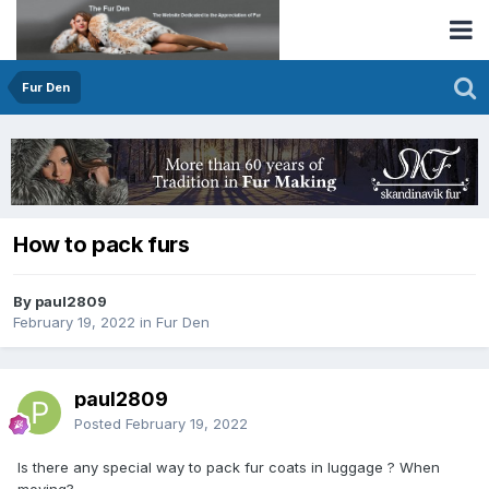
Fur Den
How to pack furs
By paul2809
February 19, 2022
in
Fur Den
paul2809
Posted
February 19, 2022
Is there any special way to pack fur coats in luggage ? When
moving?