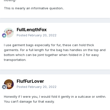
This is mearly an informative question..
FullLengthFox
Posted
February 20, 2022
I use garment bags especially for fur, these can hold thick
garments. For a full length fur the bag has handles on the top and
bottom which can be joint together when folded in 2 for easy
transportation.
FlufFurLover
Posted
February 20, 2022
Honestly if I were you, I would fold it gently in a suitcase or smthn.
You can’t damage fur that easily.