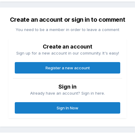
Create an account or sign in to comment
You need to be a member in order to leave a comment
Create an account
Sign up for a new account in our community. It's easy!
Register a new account
Sign in
Already have an account? Sign in here.
Sign In Now