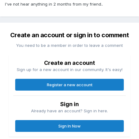
I've not hear anything in 2 months from my friend..
Create an account or sign in to comment
You need to be a member in order to leave a comment
Create an account
Sign up for a new account in our community. It's easy!
Register a new account
Sign in
Already have an account? Sign in here.
Sign In Now