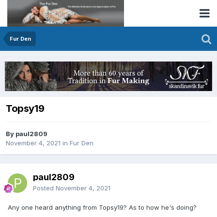
Fur Den
Topsy19
By paul2809
November 4, 2021
in
Fur Den
paul2809
Posted
November 4, 2021
Any one heard anything from Topsy19? As to how he's doing?