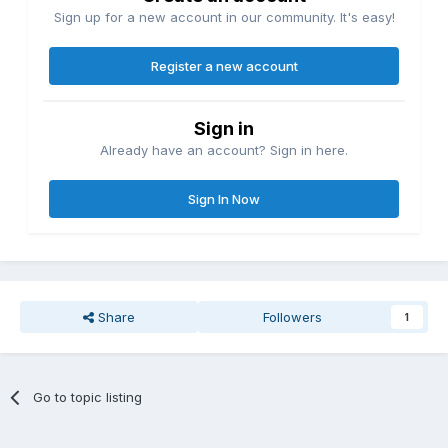
Sign up for a new account in our community. It's easy!
Register a new account
Sign in
Already have an account? Sign in here.
Sign In Now
Share
Followers
1
Go to topic listing