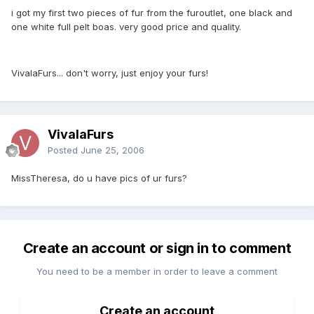
i got my first two pieces of fur from the furoutlet, one black and
one white full pelt boas. very good price and quality.
VivalaFurs... don't worry, just enjoy your furs!
VivalaFurs
Posted
June 25, 2006
MissTheresa, do u have pics of ur furs?
Create an account or sign in to comment
You need to be a member in order to leave a comment
Create an account