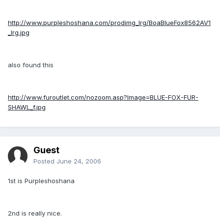
http://www.purpleshoshana.com/prodimg_lrg/BoaBlueFox8562AV1
_lrg.jpg
also found this
http://www.furoutlet.com/nozoom.asp?Image=BLUE-FOX-FUR-
SHAWL_f.jpg
Guest
Posted
June 24, 2006
1st is Purpleshoshana
2nd is really nice.