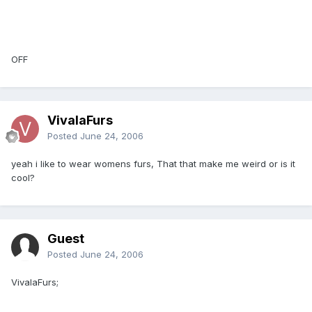
OFF
VivalaFurs
Posted
June 24, 2006
yeah i like to wear womens furs, That that make me weird or is it
cool?
Guest
Posted
June 24, 2006
VivalaFurs;