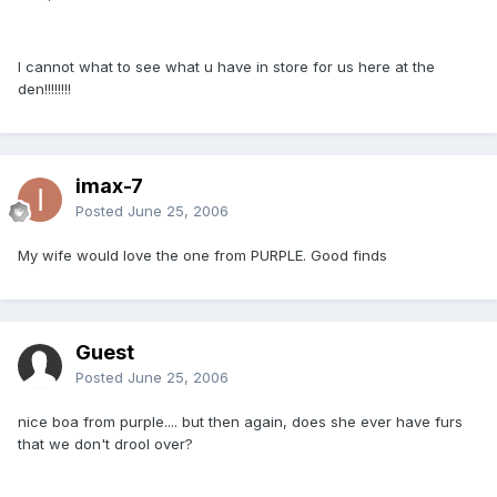
I cannot what to see what u have in store for us here at the
den!!!!!!!!
imax-7
Posted
June 25, 2006
My wife would love the one from PURPLE. Good finds
Guest
Posted
June 25, 2006
nice boa from purple.... but then again, does she ever have furs
that we don't drool over?