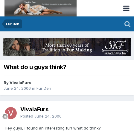
Fur Den
What do u guys think?
By VivalaFurs
June 24, 2006
in
Fur Den
VivalaFurs
Posted
June 24, 2006
Hey guys, i found an interesting fur! what do think?