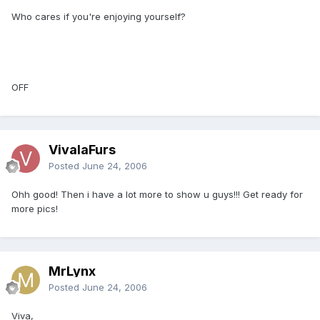
Who cares if you're enjoying yourself?
OFF
VivalaFurs
Posted
June 24, 2006
Ohh good! Then i have a lot more to show u guys!!! Get ready for
more pics!
MrLynx
Posted
June 24, 2006
Viva,