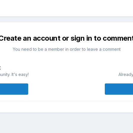
Create an account or sign in to commen
You need to be a member in order to leave a comment
t
ity. It's easy!
Already