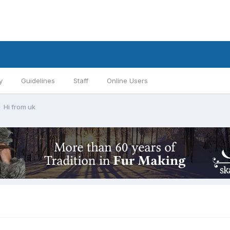
y
Guidelines
Staff
Online Users
Hi from uk