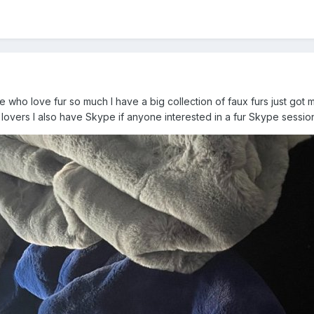
e who love fur so much I have a big collection of faux furs just got m
 lovers I also have Skype if anyone interested in a fur Skype sessi