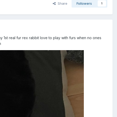
Share
Followers
1
y 1st real fur rex rabbit love to play with furs when no ones
on