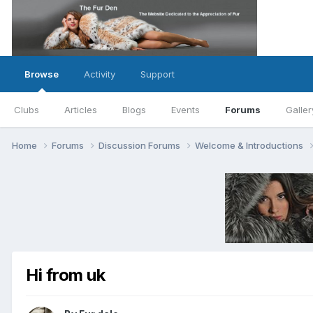
Browse
Activity
Support
Clubs
Articles
Blogs
Events
Forums
Galler
Home
Forums
Discussion Forums
Welcome & Introductions
Hi from uk