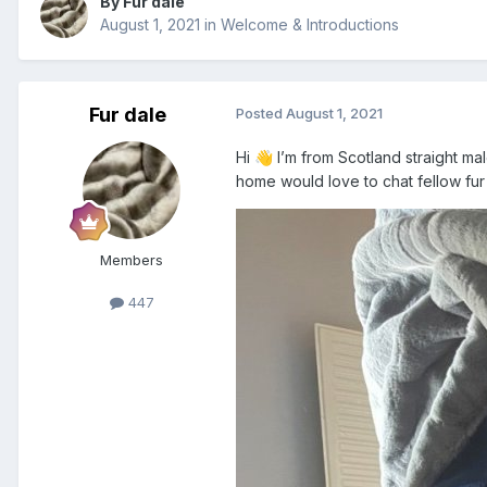
By Fur dale
August 1, 2021
in
Welcome & Introductions
Fur dale
Posted
August 1, 2021
Hi
I’m from Scotland straight mal
👋
home would love to chat fellow fur
Members
447