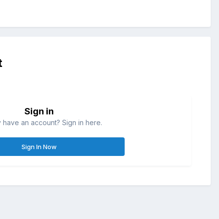
t
Sign in
 have an account? Sign in here.
Sign In Now