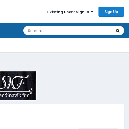
Sign Up
Existing user? Sign In