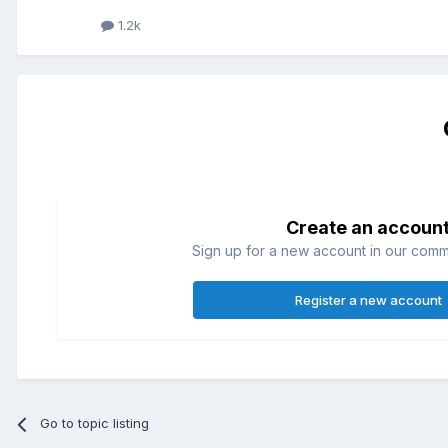
1.2k
Create an accoun
Sign up for a new account in our commun
Register a new account
Go to topic listing