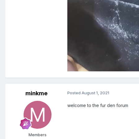
minkme
Posted
August 1, 2021
welcome to the fur den forum
Members