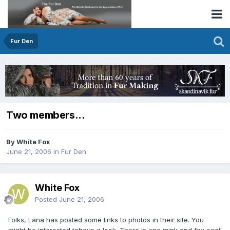
Fur Den
Two members...
By White Fox
June 21, 2006
in
Fur Den
White Fox
Posted
June 21, 2006
Folks, Lana has posted some links to photos in their site. You
might be interested tohave a look. There is one mink and fox coat