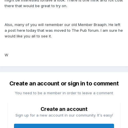
there that would be great to try on.
Also, many of you will remember our old Member Braaph. He left
a post here today that was moved to The Pub forum. I am sure he
would like you all to see it.
W
Create an account or sign in to comment
You need to be a member in order to leave a comment
Create an account
Sign up for a new account in our community. It's easy!