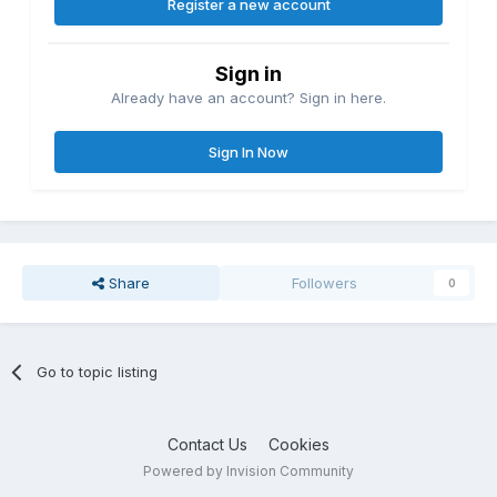
Register a new account
Sign in
Already have an account? Sign in here.
Sign In Now
Share
Followers
0
Go to topic listing
Contact Us
Cookies
Powered by Invision Community