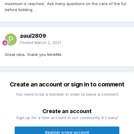
maximum is reached. Ask many questions on the care of the fur
before bidding. .
paul2809
Posted
March 2, 2021
Great idea.. thank you MinkMe
Create an account or sign in to comment
You need to be a member in order to leave a comment
Create an account
Sign up for a new account in our community. It's easy!
Register a new account