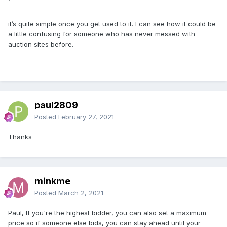
it’s quite simple once you get used to it. I can see how it could be
a little confusing for someone who has never messed with
auction sites before.
paul2809
Posted
February 27, 2021
Thanks
minkme
Posted
March 2, 2021
Paul, If you're the highest bidder, you can also set a maximum
price so if someone else bids, you can stay ahead until your