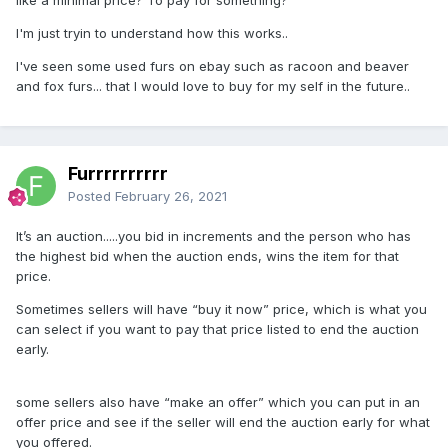
I'm just tryin to understand how this works..
I've seen some used furs on ebay such as racoon and beaver
and fox furs... that I would love to buy for my self in the future..
Furrrrrrrrrr
Posted
February 26, 2021
It’s an auction.....you bid in increments and the person who has
the highest bid when the auction ends, wins the item for that
price.
Sometimes sellers will have “buy it now” price, which is what you
can select if you want to pay that price listed to end the auction
early.
some sellers also have “make an offer” which you can put in an
offer price and see if the seller will end the auction early for what
you offered.