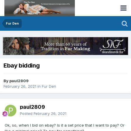
Fur Den
Ebay bidding
By paul2809
February 26, 2021
in
Fur Den
paul2809
Posted
February 26, 2021
Ok, so, when I bid on ebay? Is it a set price that I want to pay? Or
like a minimal price? To pay for something?