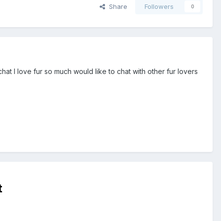
Share
Followers
0
t I love fur so much would like to chat with other fur lovers
t