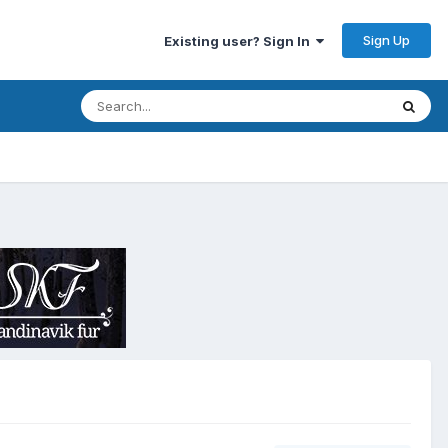
Sign Up
Existing user? Sign In