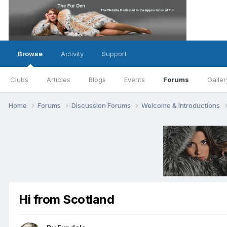
Browse
Activity
Support
Clubs
Articles
Blogs
Events
Forums
Galler
Home
Forums
Discussion Forums
Welcome & Introductions
Hi from Scotland