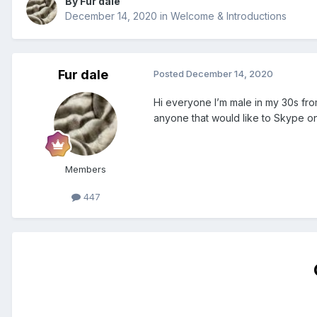
By Fur dale
December 14, 2020
in
Welcome & Introductions
Fur dale
Posted
December 14, 2020
Hi everyone I’m male in my 30s fro
anyone that would like to Skype o
Members
447