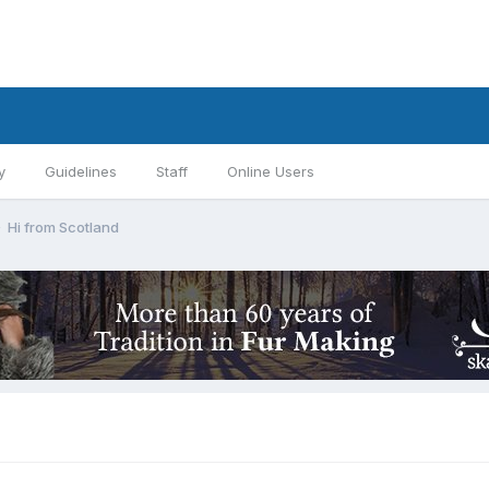
y
Guidelines
Staff
Online Users
Hi from Scotland