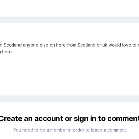
m Scotland anyone else on here from Scotland or uk would love to cha
n here
Create an account or sign in to commen
You need to be a member in order to leave a comment