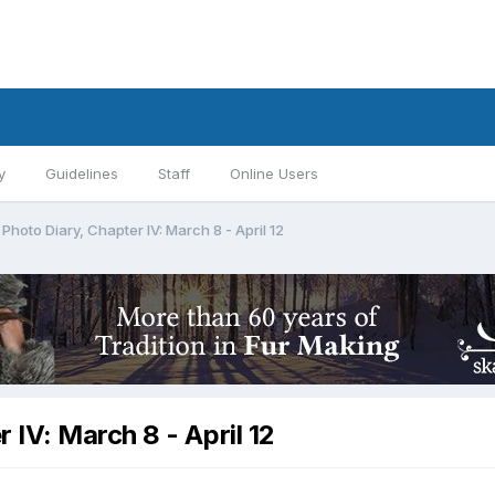
y
Guidelines
Staff
Online Users
hoto Diary, Chapter IV: March 8 - April 12
IV: March 8 - April 12