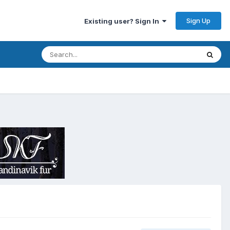
Sign Up
Existing user? Sign In