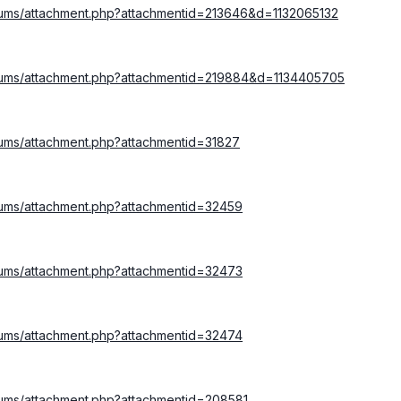
orums/attachment.php?attachmentid=213646&d=1132065132
orums/attachment.php?attachmentid=219884&d=1134405705
rums/attachment.php?attachmentid=31827
rums/attachment.php?attachmentid=32459
rums/attachment.php?attachmentid=32473
rums/attachment.php?attachmentid=32474
rums/attachment.php?attachmentid=208581