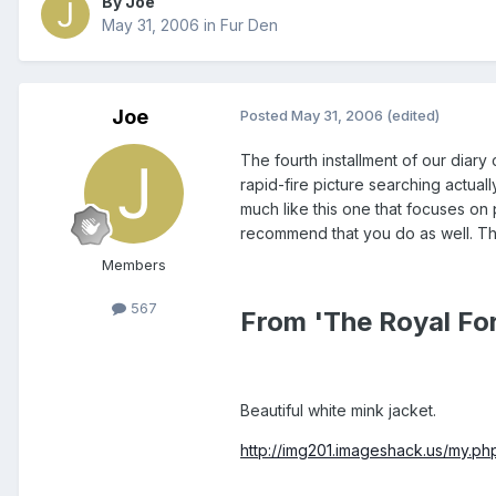
By Joe
May 31, 2006
in
Fur Den
Joe
Posted
May 31, 2006
(edited)
The fourth installment of our diary 
rapid-fire picture searching actual
much like this one that focuses on
recommend that you do as well. Tho
Members
567
From 'The Royal Fo
Beautiful white mink jacket.
http://img201.imageshack.us/my.