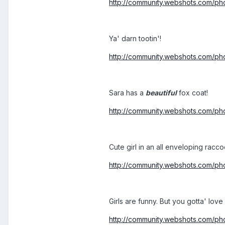
http://community.webshots.com/
Ya' darn tootin'!
http://community.webshots.com
Sara has a
beautiful
fox coat!
http://community.webshots.com/
Cute girl in an all enveloping racco
http://community.webshots.com/
Girls are funny. But you gotta' love
http://community.webshots.com/