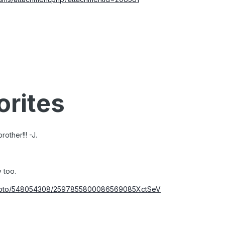
orites
other!!! -J.
y too.
/photo/548054308/2597855800086569085XctSeV