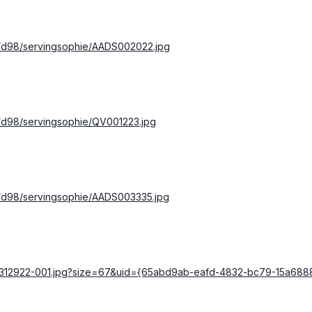
s/d98/servingsophie/AADS002022.jpg
s/d98/servingsophie/QV001223.jpg
s/d98/servingsophie/AADS003335.jpg
000312922-001.jpg?size=67&uid={65abd9ab-eafd-4832-bc79-15a68