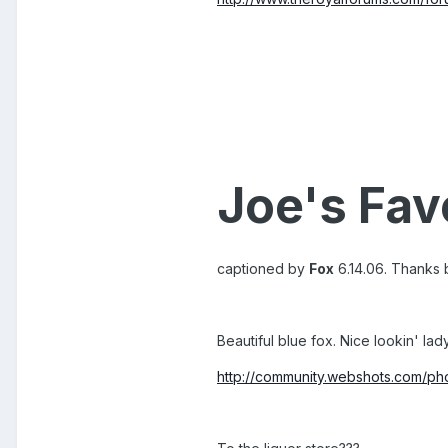
Joe's Fav
captioned by
Fox
6.14.06. Thanks br
Beautiful blue fox. Nice lookin' lad
http://community.webshots.com