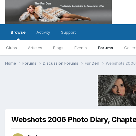
Browse
Activity
Support
Clubs
Articles
Blogs
Events
Forums
Galler
Home
Forums
Discussion Forums
Fur Den
Webshots 2006 P
Webshots 2006 Photo Diary, Chapter 