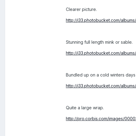
Clearer picture.
http://i33.photobucket.com/album
Stunning full length mink or sable.
http://i33.photobucket.com/album
Bundled up on a cold winters days
http://i33.photobucket.com/album
Quite a large wrap.
http://pro.corbis.com/images/0