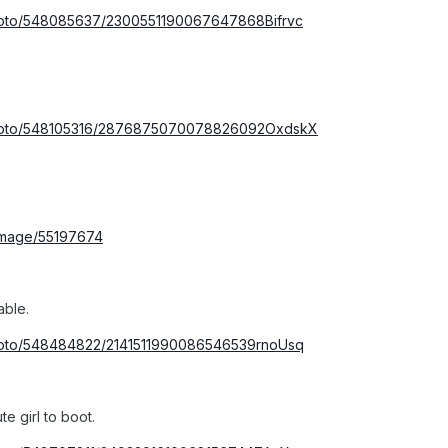
photo/548085637/2300551190067647868Bifrvc
/photo/548105316/2876875070078826092OxdskX
/image/55197674
able.
photo/548484822/2141511990086546539rnoUsq
e girl to boot.