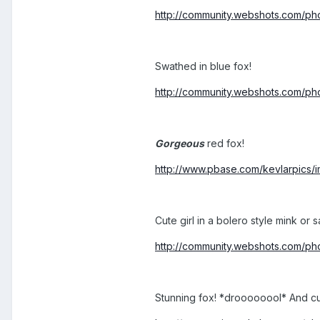
http://community.webshots.com/
Swathed in blue fox!
http://community.webshots.com
Gorgeous
red fox!
http://www.pbase.com/kevlarpics
Cute girl in a bolero style mink or s
http://community.webshots.com/
Stunning fox! *droooooool* And cut