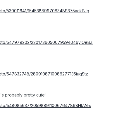
photo/530011641/1545388997083489375ackPJg
/photo/547979202/2201736050079594046ylOeBZ
photo/547832748/2809108710086277135iugStz
s probably pretty cute!
photo/548085637/2059889110067647868HtANrs