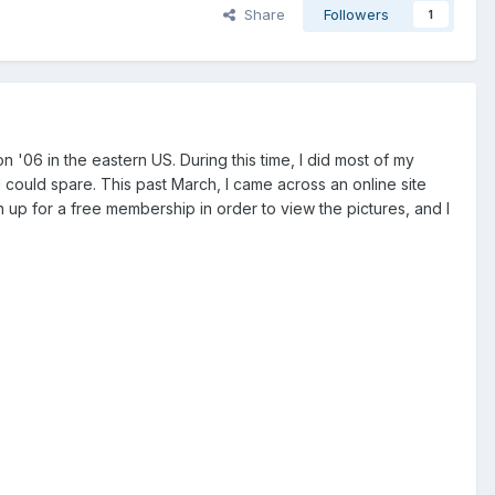
Share
Followers
1
on '06 in the eastern US. During this time, I did most of my
I could spare. This past March, I came across an online site
 up for a free membership in order to view the pictures, and I