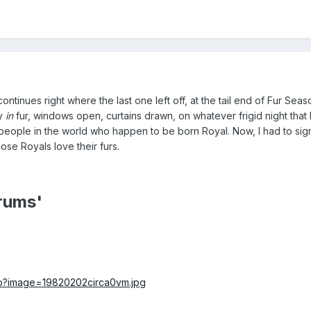
continues right where the last one left off, at the tail end of Fur Seas
ly
in
fur, windows open, curtains drawn, on whatever frigid night that 
 people in the world who happen to be born Royal. Now, I had to sign
se Royals love their furs.
rums'
php?image=19820202circa0vm.jpg