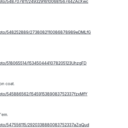
photo/548707811/2493291610068156744ZAcXwc
/photo/548252889/2738082110086878989eDMLfG
photo/518065514/1534504441078205123UhzgFD
on coat.
photo/545886562/1545915389083752337fzxMfY
 'em.
photo/547556115/2920338880083752337aZqQud