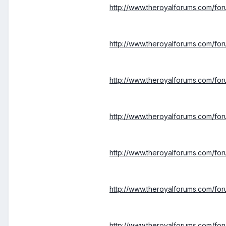
http://www.theroyalforums.com/f
http://www.theroyalforums.com/f
http://www.theroyalforums.com/fo
http://www.theroyalforums.com/fo
http://www.theroyalforums.com/fo
http://www.theroyalforums.com/fo
http://www.theroyalforums.com/fo