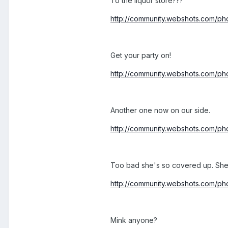
To the liquor store???
http://community.webshots.com/
Get your party on!
http://community.webshots.com
Another one now on our side.
http://community.webshots.com/
Too bad she's so covered up. She'
http://community.webshots.com/
Mink anyone?