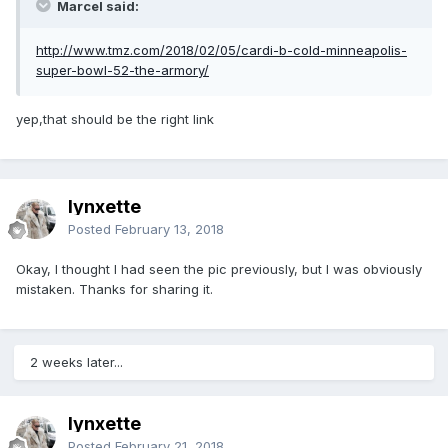
Marcel said:
http://www.tmz.com/2018/02/05/cardi-b-cold-minneapolis-
super-bowl-52-the-armory/
yep,that should be the right link
lynxette
Posted
February 13, 2018
Okay, I thought I had seen the pic previously, but I was obviously
mistaken. Thanks for sharing it.
2 weeks later...
lynxette
Posted
February 21, 2018