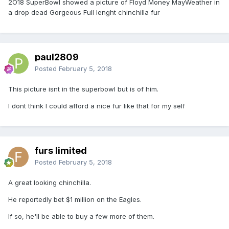
2O18 SuperBowl showed a picture of Floyd Money MayWeather in
a drop dead Gorgeous Full lenght chinchilla fur
paul2809
Posted
February 5, 2018
This picture isnt in the superbowl but is of him.
I dont think I could afford a nice fur like that for my self
furs limited
Posted
February 5, 2018
A great looking chinchilla.
He reportedly bet $1 million on the Eagles.
If so, he'll be able to buy a few more of them.