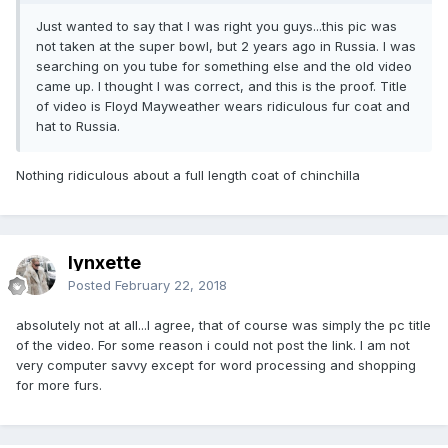
Just wanted to say that I was right you guys...this pic was
not taken at the super bowl, but 2 years ago in Russia. I was
searching on you tube for something else and the old video
came up. I thought I was correct, and this is the proof. Title
of video is Floyd Mayweather wears ridiculous fur coat and
hat to Russia.
Nothing ridiculous about a full length coat of chinchilla
lynxette
Posted
February 22, 2018
absolutely not at all...I agree, that of course was simply the pc title
of the video. For some reason i could not post the link. I am not
very computer savvy except for word processing and shopping
for more furs.