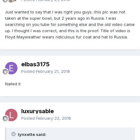
Just wanted to say that I was right you guys...this pic was not
taken at the super bowl, but 2 years ago in Russia. I was
searching on you tube for something else and the old video came
up. I thought I was correct, and this is the proof. Title of video is
Floyd Mayweather wears ridiculous fur coat and hat to Russia.
elbas3175
Posted
February 21, 2018
Nailed it
luxurysable
Posted
February 22, 2018
lynxette said: