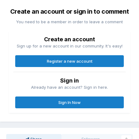
Create an account or sign in to comment
You need to be a member in order to leave a comment
Create an account
Sign up for a new account in our community. It's easy!
Register a new account
Sign in
Already have an account? Sign in here.
Sign In Now
Share
Followers
0