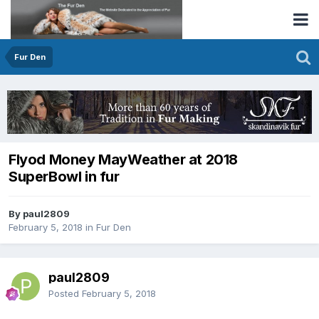
Fur Den
Flyod Money MayWeather at 2018
SuperBowl in fur
By paul2809
February 5, 2018
in
Fur Den
paul2809
Posted
February 5, 2018