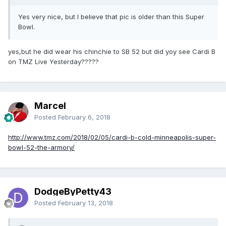
Yes very nice, but I believe that pic is older than this Super
Bowl.
yes,but he did wear his chinchie to SB 52 but did yoy see Cardi B
on TMZ Live Yesterday?????
Marcel
Posted
February 6, 2018
http://www.tmz.com/2018/02/05/cardi-b-cold-minneapolis-super-
bowl-52-the-armory/
DodgeByPetty43
Posted
February 13, 2018