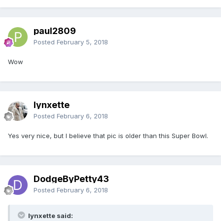
paul2809
Posted
February 5, 2018
Wow
lynxette
Posted
February 6, 2018
Yes very nice, but I believe that pic is older than this Super Bowl.
DodgeByPetty43
Posted
February 6, 2018
lynxette said: