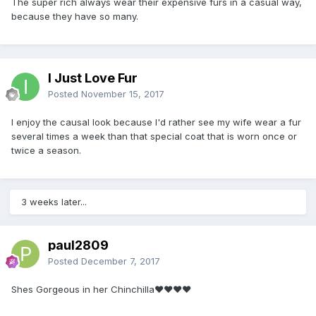
The super rich always wear their expensive furs in a casual way,
because they have so many.
I Just Love Fur
Posted
November 15, 2017
I enjoy the causal look because I'd rather see my wife wear a fur
several times a week than that special coat that is worn once or
twice a season.
3 weeks later...
paul2809
Posted
December 7, 2017
Shes Gorgeous in her Chinchilla❤❤❤❤