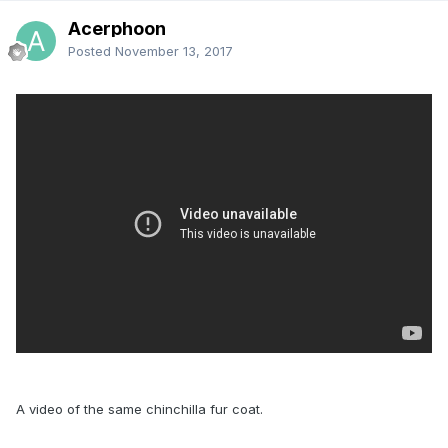
Acerphoon
Posted
November 13, 2017
A video of the same chinchilla fur coat.