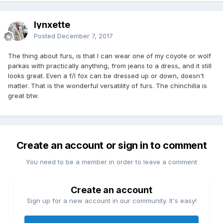
lynxette
Posted
December 7, 2017
The thing about furs, is that I can wear one of my coyote or wolf
parkas with practically anything, from jeans to a dress, and it still
looks great. Even a f/l fox can be dressed up or down, doesn't
matter. That is the wonderful versatility of furs. The chinchilla is
great btw.
Create an account or sign in to comment
You need to be a member in order to leave a comment
Create an account
Sign up for a new account in our community. It's easy!