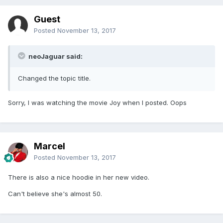
Guest
Posted
November 13, 2017
neoJaguar said:
Changed the topic title.
Sorry, I was watching the movie Joy when I posted. Oops
Marcel
Posted
November 13, 2017
There is also a nice hoodie in her new video.
Can't believe she's almost 50.