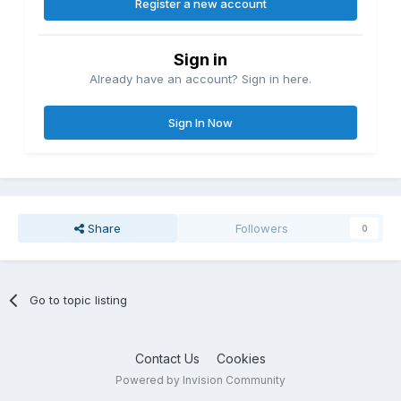
Register a new account
Sign in
Already have an account? Sign in here.
Sign In Now
Share
Followers
0
Go to topic listing
Contact Us
Cookies
Powered by Invision Community