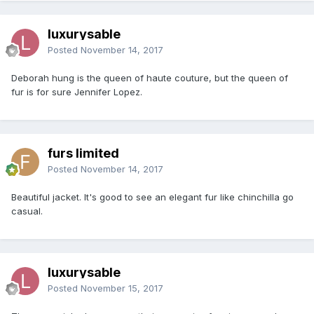
luxurysable
Posted
November 14, 2017
Deborah hung is the queen of haute couture, but the queen of
fur is for sure Jennifer Lopez.
furs limited
Posted
November 14, 2017
Beautiful jacket. It's good to see an elegant fur like chinchilla go
casual.
luxurysable
Posted
November 15, 2017