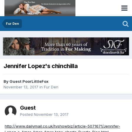
Fur Den
Jennifer Lopez's chinchilla
By Guest PoorLittleFox
November 13, 2017
in
Fur Den
Guest
Posted
November 13, 2017
http://www.dailymail.co.uk/tvshowbiz/article-5071671/Jennifer-
Lopez-s-Amor-Amor-Amor-tops-charts-Puerto-Rico.html