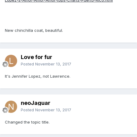
New chinchilla coat, beautiful.
Love for fur
Posted
November 13, 2017
It's Jennifer Lopez, not Lawrence.
neoJaguar
Posted
November 13, 2017
Changed the topic title.