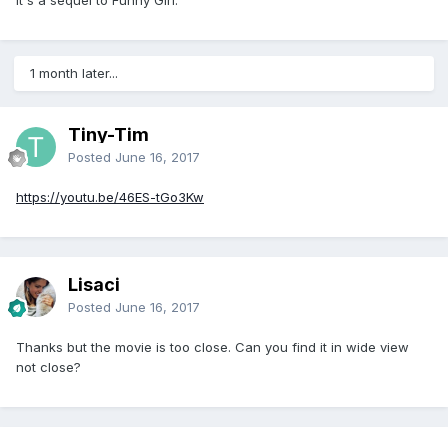
1 month later...
Tiny-Tim
Posted
June 16, 2017
https://youtu.be/46ES-tGo3Kw
Lisaci
Posted
June 16, 2017
Thanks but the movie is too close. Can you find it in wide view
not close?