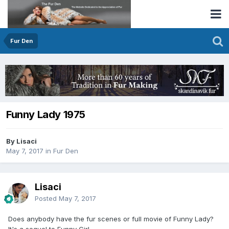
Fur Den
Funny Lady 1975
By Lisaci
May 7, 2017
in
Fur Den
Lisaci
Posted
May 7, 2017
Does anybody have the fur scenes or full movie of Funny Lady?
It's a sequel to Funny Girl.