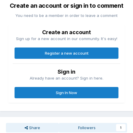
Create an account or sign in to comment
You need to be a member in order to leave a comment
Create an account
Sign up for a new account in our community. It's easy!
Register a new account
Sign in
Already have an account? Sign in here.
Sign In Now
Share
Followers
1