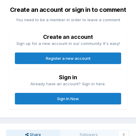
Create an account or sign in to comment
You need to be a member in order to leave a comment
Create an account
Sign up for a new account in our community. It's easy!
Register a new account
Sign in
Already have an account? Sign in here.
Sign In Now
Share
Followers
0