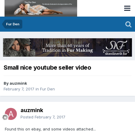
Fur Den
Small nice youtube seller video
By auzmink
February 7, 2017
in
Fur Den
auzmink
Posted
February 7, 2017
Found this on ebay, and some videos attached...