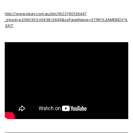
http://www.ebay.com.au/itm/162376013644?
_trksid=p2060353.m1438.l2649&ssPageName=STRK%3AMEBIDX%
3AIT