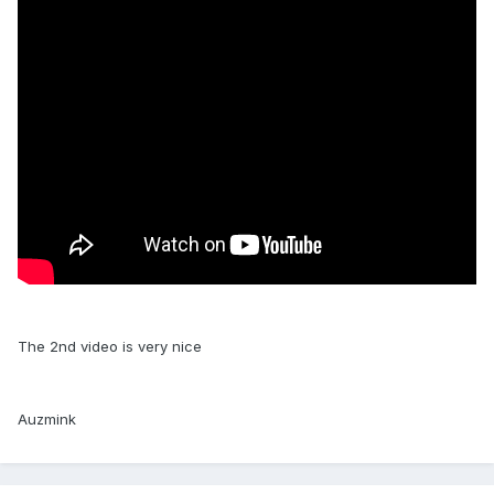
The 2nd video is very nice
Auzmink