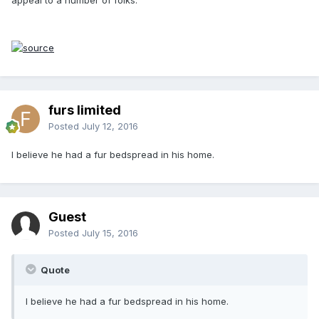
furs limited
Posted
July 12, 2016
I believe he had a fur bedspread in his home.
Guest
Posted
July 15, 2016
Quote
I believe he had a fur bedspread in his home.