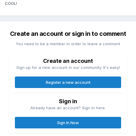
COOL!
Create an account or sign in to comment
You need to be a member in order to leave a comment
Create an account
Sign up for a new account in our community. It's easy!
Register a new account
Sign in
Already have an account? Sign in here.
Sign In Now