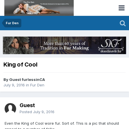
Fur Den
King of Cool
By Guest furlessinCA
July 9, 2016
in
Fur Den
Guest
Posted
July 9, 2016
Even the King of Cool wore fur. Sort of. This is a pic that should
appeal to a number of folks.