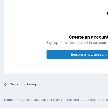
Create an accoun
Sign up for a new account in our commun
Register a new account
Go to topic listing
Home
Forums
Discussion Forums
Fur Den
Looking for an 