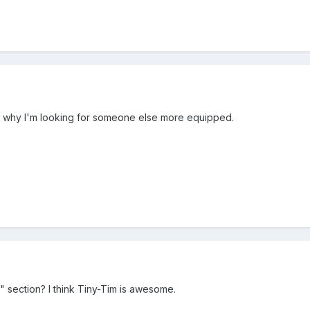
's why I'm looking for someone else more equipped.
" section? I think Tiny-Tim is awesome.