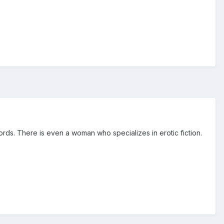
words. There is even a woman who specializes in erotic fiction.