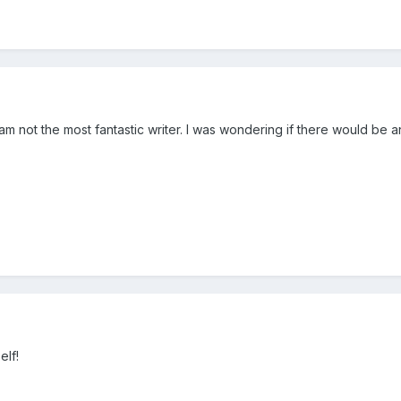
 am not the most fantastic writer. I was wondering if there would be an
elf!