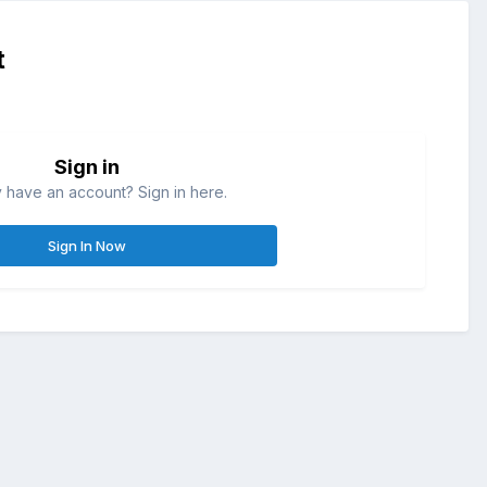
t
Sign in
 have an account? Sign in here.
Sign In Now