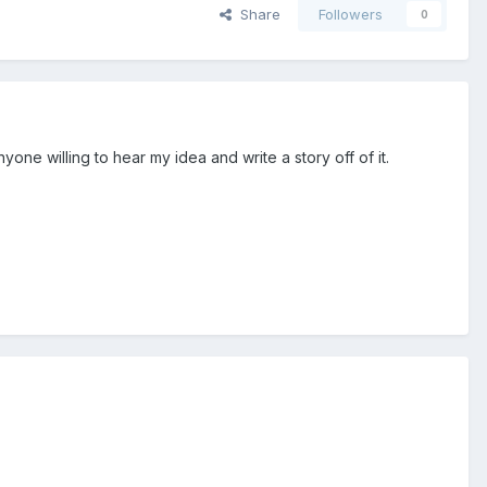
Share
Followers
0
yone willing to hear my idea and write a story off of it.