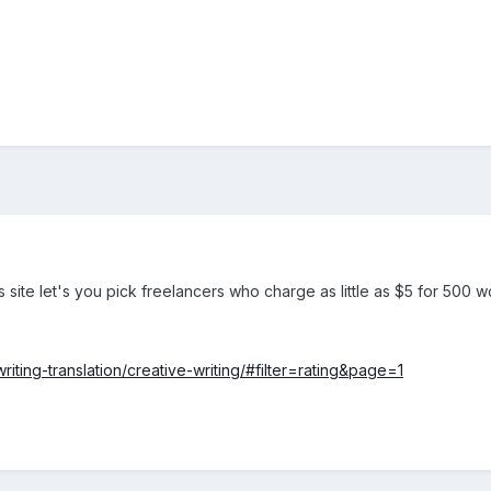
s site let's you pick freelancers who charge as little as $5 for 500 
riting-translation/creative-writing/#filter=rating&page=1