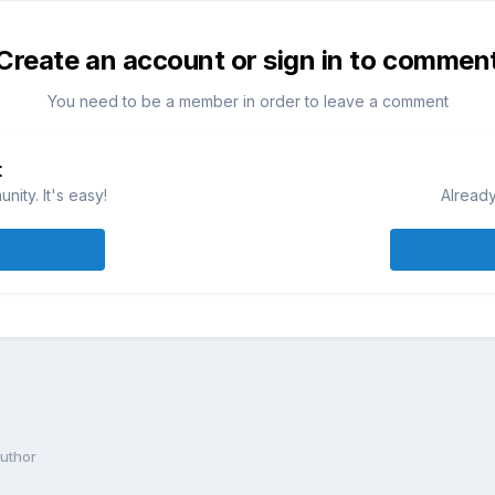
Create an account or sign in to commen
You need to be a member in order to leave a comment
t
ity. It's easy!
Already
author