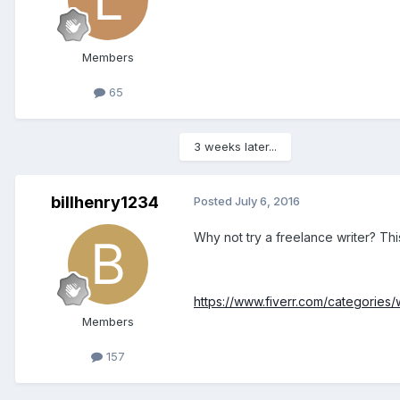
Members
65
3 weeks later...
billhenry1234
Posted
July 6, 2016
Why not try a freelance writer? Thi
https://www.fiverr.com/categories/w
Members
157