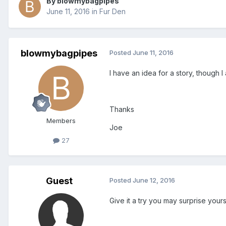
By blowmybagpipes
June 11, 2016
in
Fur Den
blowmybagpipes
Posted
June 11, 2016
I have an idea for a story, though I
Thanks
Members
Joe
27
Guest
Posted
June 12, 2016
Give it a try you may surprise yours