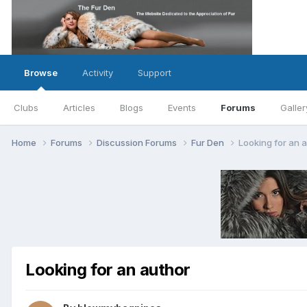
Browse
Activity
Support
Clubs
Articles
Blogs
Events
Forums
Galler
Home
Forums
Discussion Forums
Fur Den
Looking for an 
Looking for an author