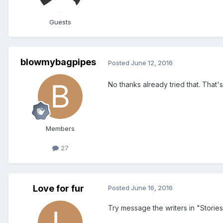
Guests
blowmybagpipes
Posted
June 12, 2016
No thanks already tried that. That
Members
27
Love for fur
Posted
June 16, 2016
Try message the writers in "Stories