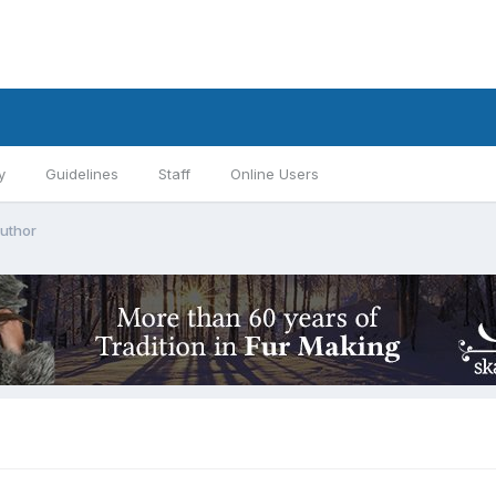
y
Guidelines
Staff
Online Users
author