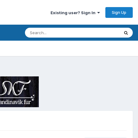
Sign Up
Existing user? Sign In