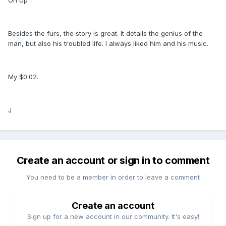
Besides the furs, the story is great. It details the genius of the
man, but also his troubled life. I always liked him and his music.
My $0.02.
J
Create an account or sign in to comment
You need to be a member in order to leave a comment
Create an account
Sign up for a new account in our community. It's easy!