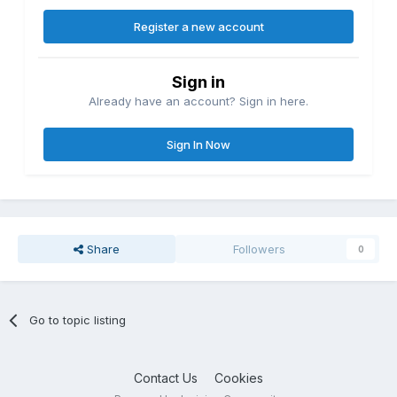
Register a new account
Sign in
Already have an account? Sign in here.
Sign In Now
Share
Followers
0
Go to topic listing
Contact Us
Cookies