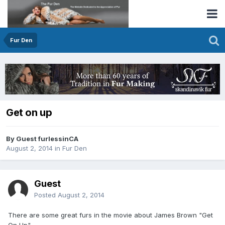
Fur Den
Get on up
By Guest furlessinCA
August 2, 2014
in
Fur Den
Guest
Posted
August 2, 2014
There are some great furs in the movie about James Brown "Get
On Up".