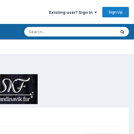
Sign Up
Existing user? Sign In