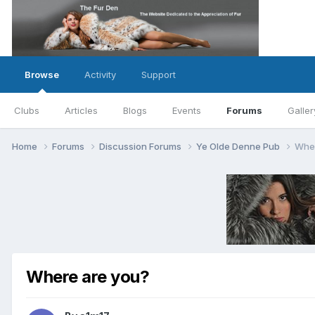
Browse
Activity
Support
Clubs
Articles
Blogs
Events
Forums
Galler
Home
Forums
Discussion Forums
Ye Olde Denne Pub
Wher
Where are you?