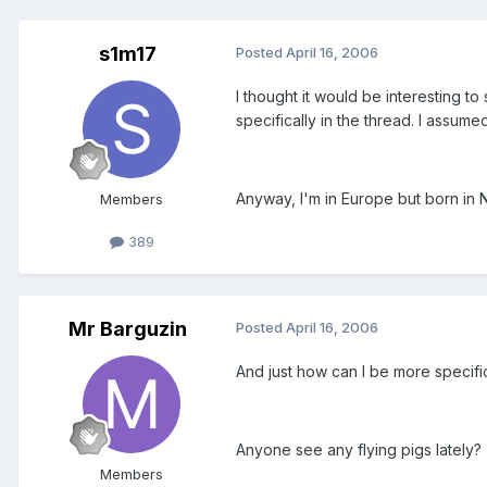
s1m17
Posted
April 16, 2006
I thought it would be interesting t
specifically in the thread. I assume
Anyway, I'm in Europe but born in
Members
389
Mr Barguzin
Posted
April 16, 2006
And just how can I be more specifi
Anyone see any flying pigs lately?
Members