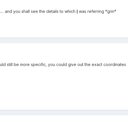
... and you shall see the details to which
I
was referring *grin*
ould still be more specific, you could give out the exact coordinates