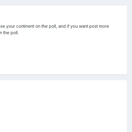
ose your continent on the poll, and if you want post more
 the poll.