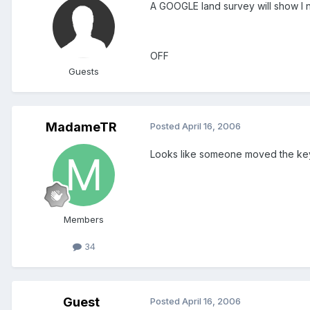
A GOOGLE land survey will show I 
OFF
Guests
MadameTR
Posted
April 16, 2006
Looks like someone moved the key t
Members
34
Guest
Posted
April 16, 2006