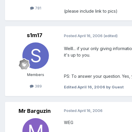
781
(please include link to pics)
s1m17
Posted
April 16, 2006
(edited)
Welll... if your only giving inform
it's up to you.
Members
PS: To answer your question. Yes, 
389
Edited
April 16, 2006
by Guest
Mr Barguzin
Posted
April 16, 2006
WEG