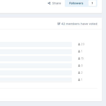
Share
Followers
1
42 members have voted
23
1
15
0
2
1