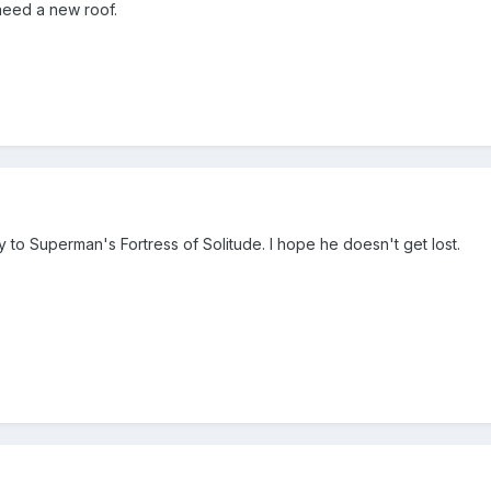
need a new roof.
o Superman's Fortress of Solitude. I hope he doesn't get lost.