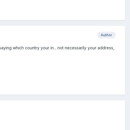
Author
saying which country your in... not necessarily your address,