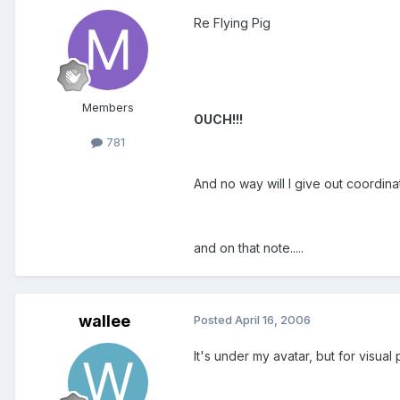
Re Flying Pig
Members
OUCH!!!
781
And no way will I give out coordina
and on that note.....
wallee
Posted
April 16, 2006
It's under my avatar, but for visua