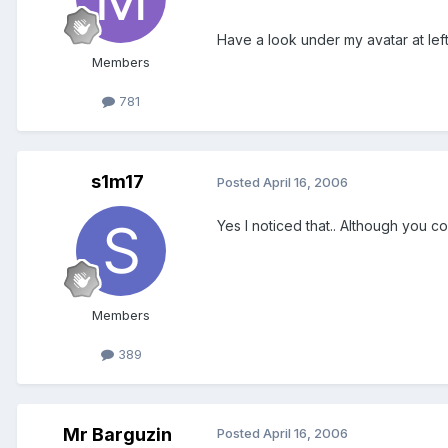
Have a look under my avatar at left.
Members
781
s1m17
Posted
April 16, 2006
Yes I noticed that.. Although you c
Members
389
Mr Barguzin
Posted
April 16, 2006