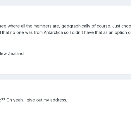
o see where all the members are, geographically of course. Just cho
d that no one was from Antarctica so I didn't have that as an option on
 New Zealand.
c?? Oh yeah... give out my address.