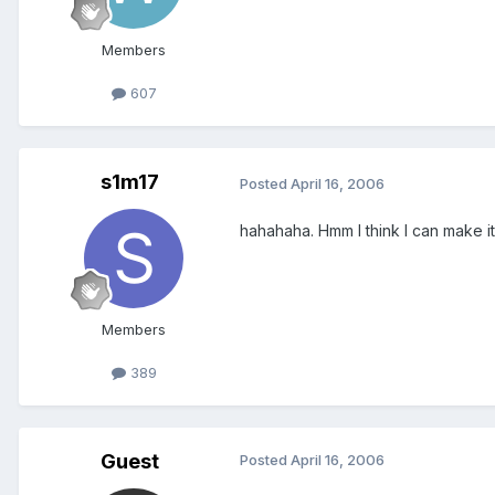
Members
607
s1m17
Posted
April 16, 2006
hahahaha. Hmm I think I can make it
Members
389
Guest
Posted
April 16, 2006