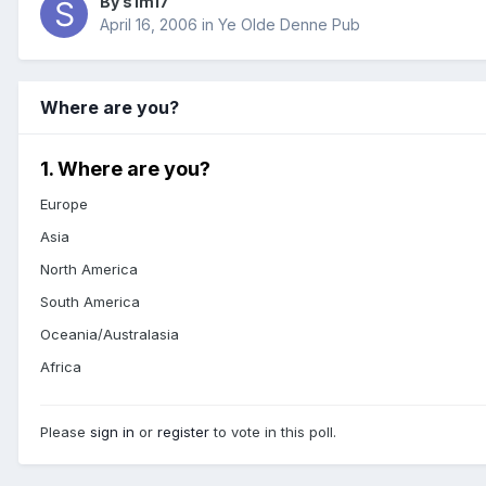
By s1m17
April 16, 2006
in
Ye Olde Denne Pub
Where are you?
1. Where are you?
Europe
Asia
North America
South America
Oceania/Australasia
Africa
Please
sign in
or
register
to vote in this poll.