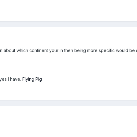
ation about which continent your in then being more specific would be 
yes I have.
Flying Pig