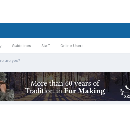
y
Guidelines
Staff
Online Users
e are you?