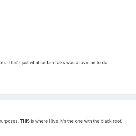
tes. That's just what certain folks would love me to do.
l purposes,
THIS
is where I live. It's the one with the black roof.