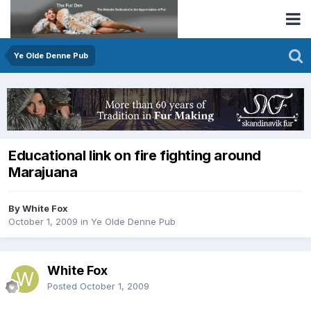
Ye Olde Denne Pub
Educational link on fire fighting around
Marajuana
By White Fox
October 1, 2009
in
Ye Olde Denne Pub
White Fox
Posted
October 1, 2009