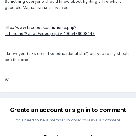
Something everyone should know about fighting a fire where
good old Majauahaina is involved!
http://www.facebook.com/home.php?
ref=home#/video/video.php?v=1065479008443
I know you folks don't like educational stuff, but you really should
see this one.
W
Create an account or sign in to comment
You need to be a member in order to leave a comment