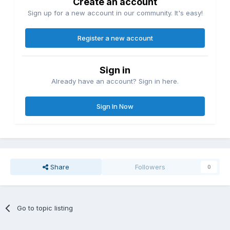
Create an account
Sign up for a new account in our community. It's easy!
Register a new account
Sign in
Already have an account? Sign in here.
Sign In Now
Share
Followers
0
Go to topic listing