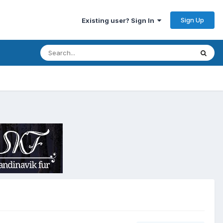
Sign Up
Existing user? Sign In