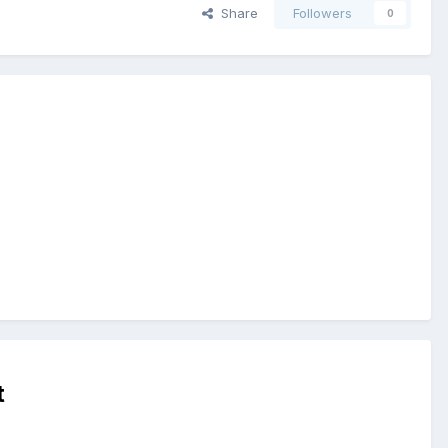
Share
Followers
0
t