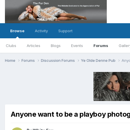
Browse
Activity
Support
Clubs
Articles
Blogs
Events
Forums
Galler
Home
Forums
Discussion Forums
Ye Olde Denne Pub
Anyo
Anyone want to be a playboy photo