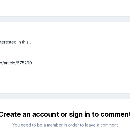
rested in this...
io/article/675299
Create an account or sign in to commen
You need to be a member in order to leave a comment