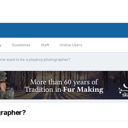
y
Guidelines
Staff
Online Users
ne want to be a playboy photographer?
grapher?