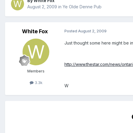
By White Fox
August 2, 2009
in
Ye Olde Denne Pub
White Fox
Posted
August 2, 2009
Just thought some here might be inte
http://www.thestar.com/news/ontar
Members
3.3k
W