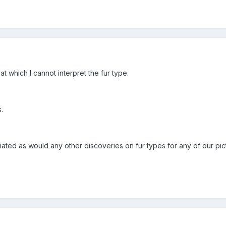
t which I cannot interpret the fur type.
.
ated as would any other discoveries on fur types for any of our pic