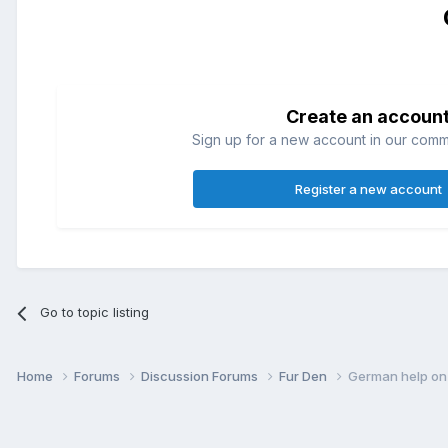
Create an accoun
Sign up for a new account in our commun
Register a new account
Go to topic listing
Home
Forums
Discussion Forums
Fur Den
German help on 