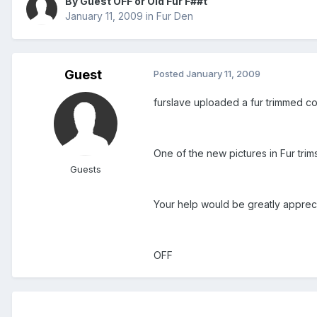
By Guest OFF or Old Fur F##t
January 11, 2009
in
Fur Den
Guest
Posted
January 11, 2009
furslave uploaded a fur trimmed coa
One of the new pictures in Fur trims
Guests
Your help would be greatly appreci
OFF