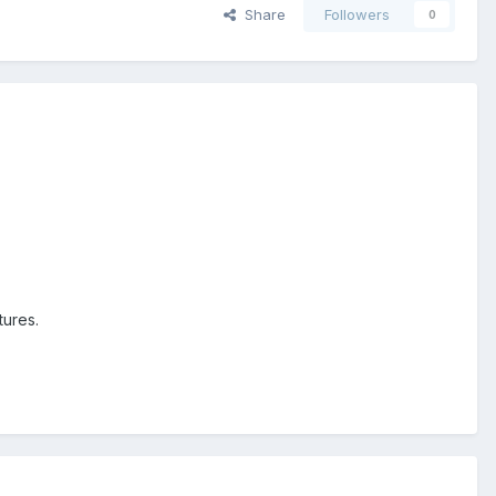
Share
Followers
0
tures.