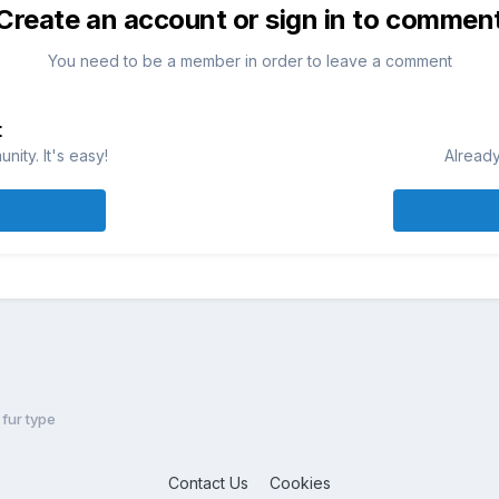
Create an account or sign in to commen
You need to be a member in order to leave a comment
t
ity. It's easy!
Already
fur type
Contact Us
Cookies