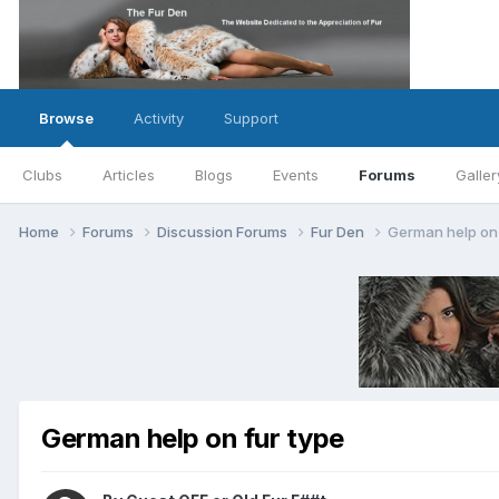
Browse
Activity
Support
Clubs
Articles
Blogs
Events
Forums
Galler
Home
Forums
Discussion Forums
Fur Den
German help on 
German help on fur type