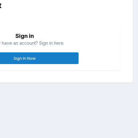
t
Sign in
 have an account? Sign in here.
Sign In Now