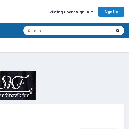
Sign Up
Existing user? Sign In