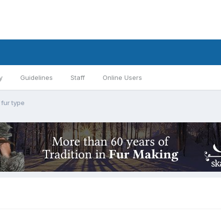
y
Guidelines
Staff
Online Users
fur type