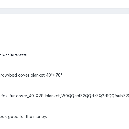
k-fox-fur-cover
g/throw/bed cover blanket 40"*78"
k-fox-fur-cover
_40-X78-blanket_W0QQcolZ2QQdirZQ2d1QQfsubZ2
look good for the money.