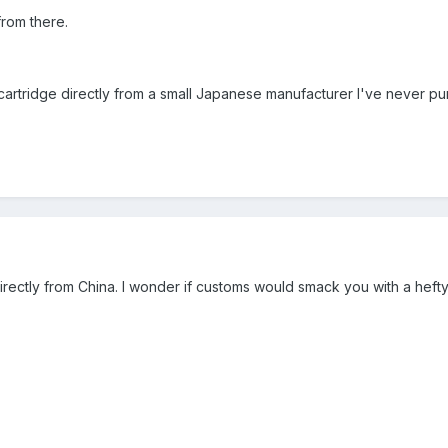
 from there.
artridge directly from a small Japanese manufacturer I've never pur
rectly from China. I wonder if customs would smack you with a hefty 