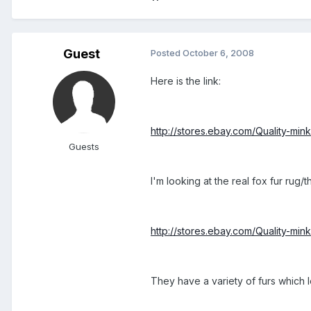
Guest
Posted
October 6, 2008
Here is the link:
http://stores.ebay.com/Quality-min
Guests
I'm looking at the real fox fur ru
http://stores.ebay.com/Quality-min
They have a variety of furs which 