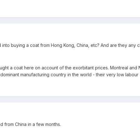
into buying a coat from Hong Kong, China, etc? And are they any c
ught a coat here on account of the exorbitant prices. Montreal and
dominant manufacturing country in the world - their very low labour 
d from China in a few months.