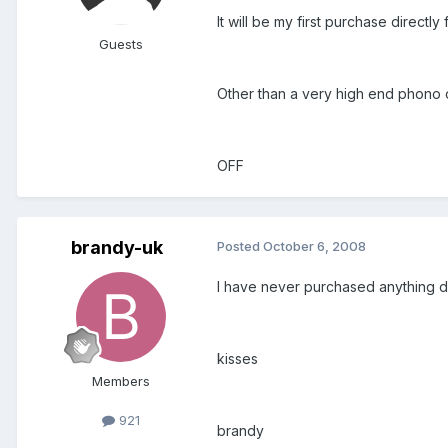
It will be my first purchase directly
Guests
Other than a very high end phono c
OFF
brandy-uk
Posted
October 6, 2008
I have never purchased anything di
kisses
Members
921
brandy