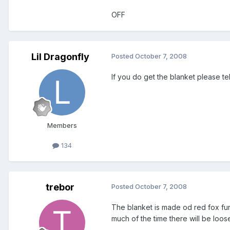
OFF
Lil Dragonfly
Posted
October 7, 2008
If you do get the blanket please tel
Members
134
trebor
Posted
October 7, 2008
The blanket is made od red fox fur
much of the time there will be loo