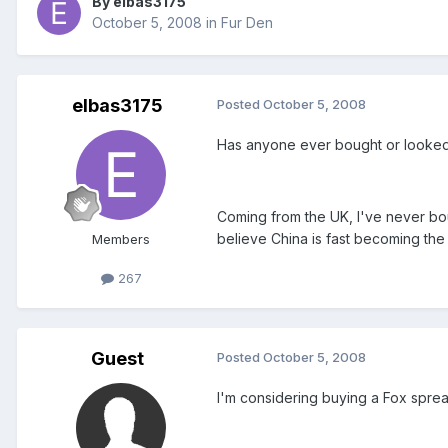
By elbas3175
October 5, 2008
in
Fur Den
elbas3175
Posted
October 5, 2008
Has anyone ever bought or looked 
Coming from the UK, I've never bo
believe China is fast becoming the 
Members
267
Guest
Posted
October 5, 2008
I'm considering buying a Fox sprea