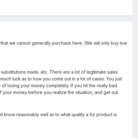
f that we cannot generally purchase here. (We will only buy low
ubstitutions made. etc. There are a lot of legitimate sales
y much luck as to how you come out in a lot of cases. You just
of losing your money completely. If you hit the really bad
 your money before you realize the situation, and get out.
nd know reasonably well as to what quality a fur product is.