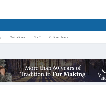
y
Guidelines
Staff
Online Users