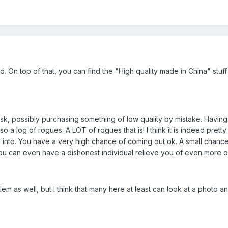
. On top of that, you can find the "High quality made in China" stuf
sk, possibly purchasing something of low quality by mistake. Having s
o a log of rogues. A LOT of rogues that is! I think it is indeed prett
into. You have a very high chance of coming out ok. A small chance 
u can even have a dishonest individual relieve you of even more of
lem as well, but I think that many here at least can look at a photo a