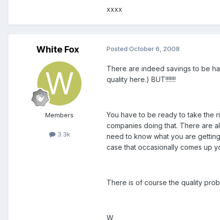
xxxx
White Fox
Posted
October 6, 2008
There are indeed savings to be had
quality here.) BUT!!!!!!!
You have to be ready to take the ri
Members
companies doing that. There are als
3.3k
need to know what you are getting 
case that occasionally comes up yo
There is of course the quality prob
W