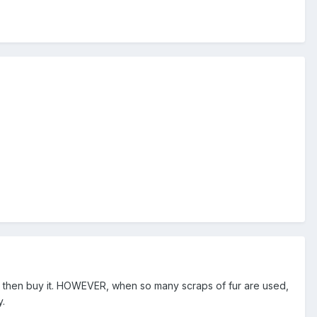
ble then buy it. HOWEVER, when so many scraps of fur are used,
y.