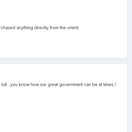
chased anything directly from the orient.
bill....you know how our great government can be at times..!