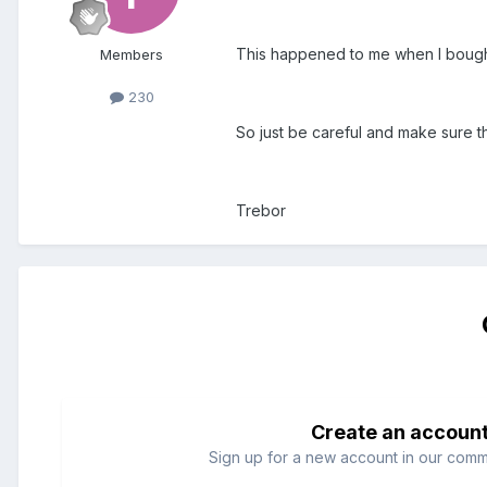
This happened to me when I bought
Members
230
So just be careful and make sure that
Trebor
Create an accoun
Sign up for a new account in our commun