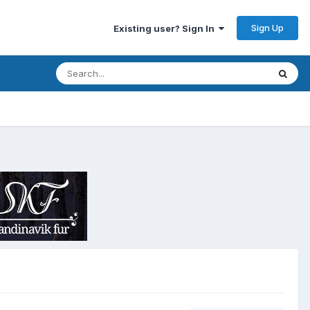
Sign Up
Existing user? Sign In