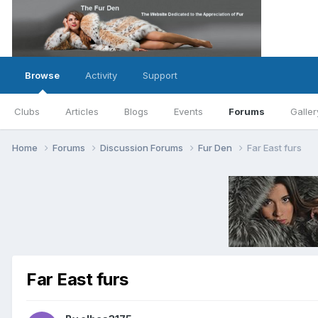
Browse
Activity
Support
Clubs
Articles
Blogs
Events
Forums
Galler
Home
Forums
Discussion Forums
Fur Den
Far East furs
Far East furs