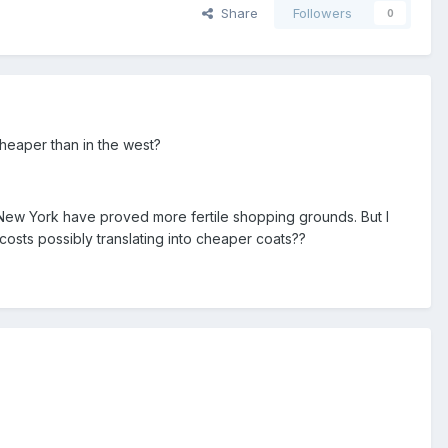
Share
Followers
0
heaper than in the west?
 New York have proved more fertile shopping grounds. But I
costs possibly translating into cheaper coats??