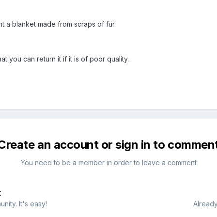
 a blanket made from scraps of fur.
 you can return it if it is of poor quality.
Create an account or sign in to commen
You need to be a member in order to leave a comment
t
ity. It's easy!
Already