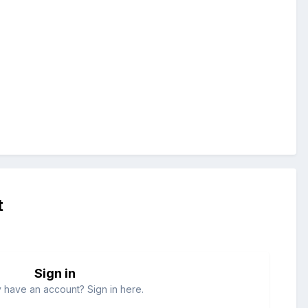
t
Sign in
 have an account? Sign in here.