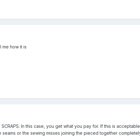
l me how it is
 SCRAPS. In this case, you get what you pay for. If this is accepta
se seams or the sewing misses joining the pieced together completel