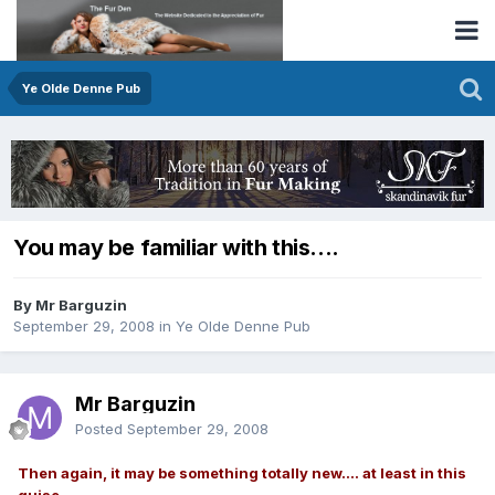
Ye Olde Denne Pub
You may be familiar with this....
By Mr Barguzin
September 29, 2008
in
Ye Olde Denne Pub
Mr Barguzin
Posted
September 29, 2008
Then again, it may be something totally new.... at least in this
guise.