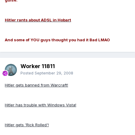
Hitler rants about ADSL in Hobart
And some of YOU guys thought you had it Bad LMAO
Worker 11811
Posted
September 29, 2008
Hitler gets banned from Warcraft!
Hitler has trouble with Windows Vista!
Hitler gets 'Rick Rolled'!