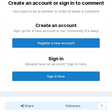
Create an account or sign in to comment
You need to be a member in order to leave a comment
Create an account
Sign up for a new account in our community. It's easy!
Register a new account
Sign in
Already have an account? Sign in here.
Sign In Now
Share
Followers
1