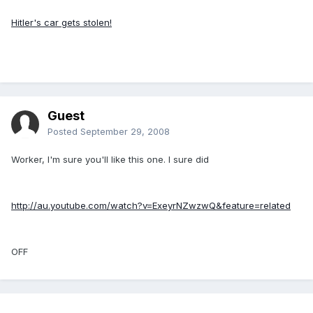
Hitler's car gets stolen!
Guest
Posted
September 29, 2008
Worker, I'm sure you'll like this one. I sure did
http://au.youtube.com/watch?v=ExeyrNZwzwQ&feature=related
OFF