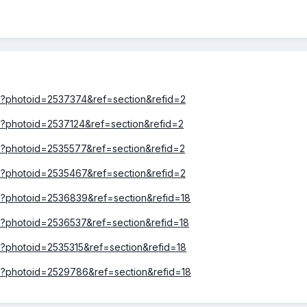
hp?photoid=2537374&ref=section&refid=2
hp?photoid=2537124&ref=section&refid=2
hp?photoid=2535577&ref=section&refid=2
hp?photoid=2535467&ref=section&refid=2
hp?photoid=2536839&ref=section&refid=18
hp?photoid=2536537&ref=section&refid=18
hp?photoid=2535315&ref=section&refid=18
hp?photoid=2529786&ref=section&refid=18