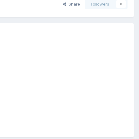
Share
Followers
0