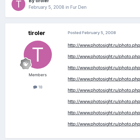
By tiroler
February 5, 2008
in
Fur Den
tiroler
Posted
February 5, 2008
http://www.photosight.ru/photo.p
http://www.photosight.ru/photo.p
http://www.photosight.ru/photo.p
Members
http://www.photosight.ru/photo.p
18
http://www.photosight.ru/photo.p
http://www.photosight.ru/photo.p
http://www.photosight.ru/photo.p
http://www.photosight.ru/photo.p