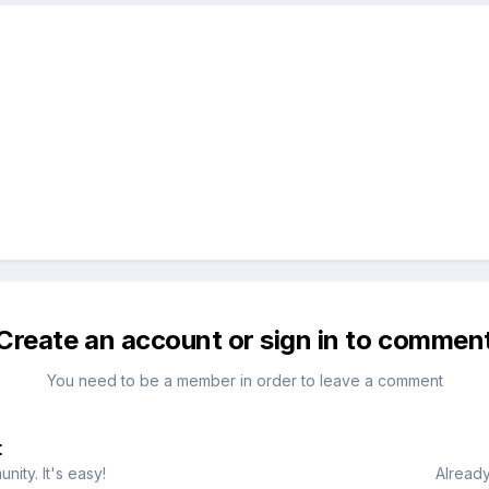
Create an account or sign in to commen
You need to be a member in order to leave a comment
t
ity. It's easy!
Already