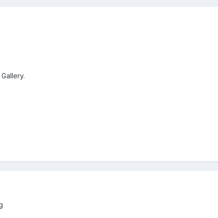
 Gallery.
g