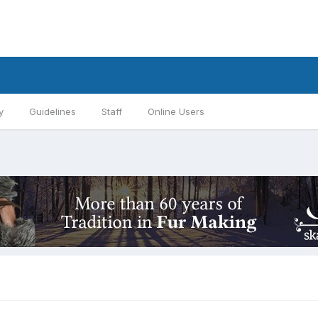
y
Guidelines
Staff
Online Users