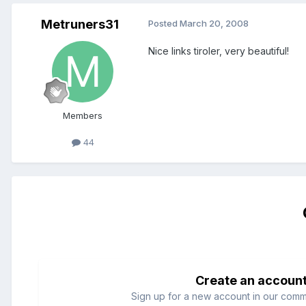
Metruners31
Posted
March 20, 2008
Nice links tiroler, very beautiful!
Members
44
Create an accoun
Sign up for a new account in our commun