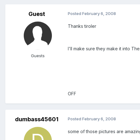
Guest
Posted
February 6, 2008
Thanks tiroler
I'll make sure they make it into The
Guests
OFF
dumbass45601
Posted
February 6, 2008
some of those pictures are amazin