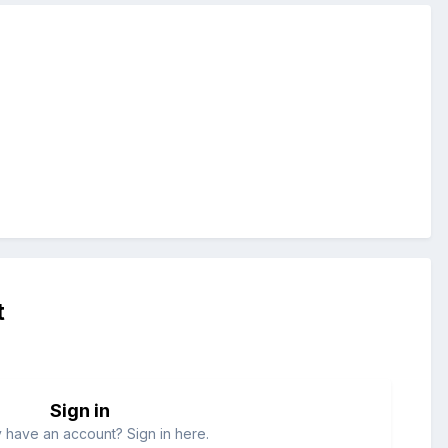
t
Sign in
 have an account? Sign in here.