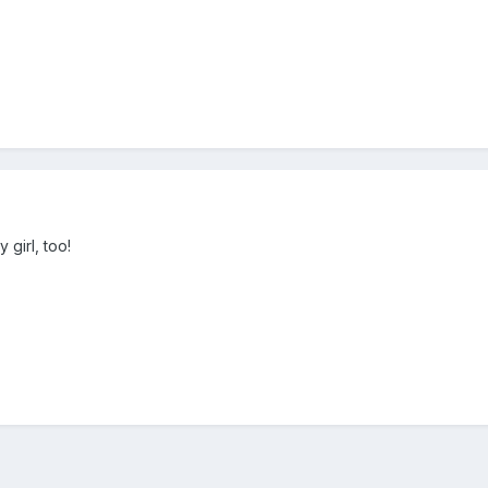
y girl, too!