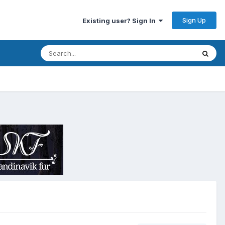
Sign Up
Existing user? Sign In