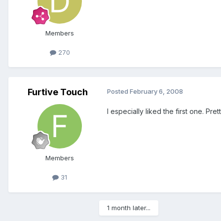
Members
270
Furtive Touch
Posted
February 6, 2008
I especially liked the first one. Prett
Members
31
1 month later...