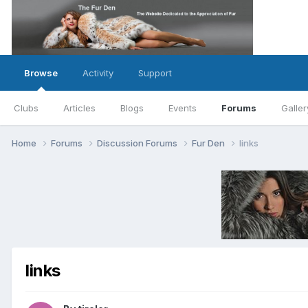
Browse
Activity
Support
Clubs
Articles
Blogs
Events
Forums
Galler
Home
Forums
Discussion Forums
Fur Den
links
links