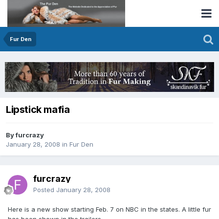
Fur Den
Lipstick mafia
By furcrazy
January 28, 2008
in
Fur Den
furcrazy
Posted
January 28, 2008
Here is a new show starting Feb. 7 on NBC in the states. A little fur
has been shown in the trailers.