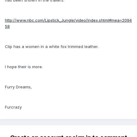
http://www.nbc.com/Lipstick_Jungle/video/index.shtml#mea=2094
58
Clip has a women in a white fox trimmed leather.
I hope their is more.
Furry Dreams,
Furcrazy