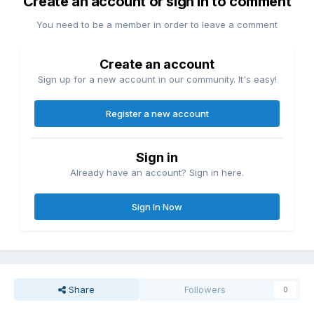
Create an account or sign in to comment
You need to be a member in order to leave a comment
Create an account
Sign up for a new account in our community. It's easy!
Register a new account
Sign in
Already have an account? Sign in here.
Sign In Now
Share
Followers
0