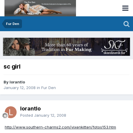
Fur Den
sc girl
By lorantlo
January 12, 2008
in
Fur Den
lorantlo
Posted
January 12, 2008
http://www.southern-charms2.com/vixenkitten/fotos153.htm