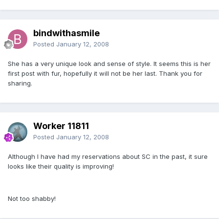
bindwithasmile
Posted
January 12, 2008
She has a very unique look and sense of style. It seems this is her
first post with fur, hopefully it will not be her last. Thank you for
sharing.
Worker 11811
Posted
January 12, 2008
Although I have had my reservations about SC in the past, it sure
looks like their quality is improving!
Not too shabby!