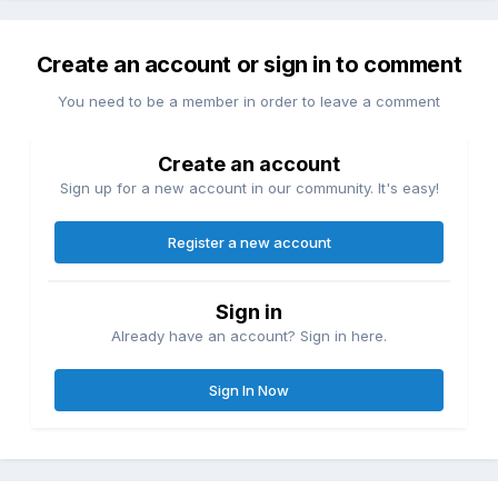
Create an account or sign in to comment
You need to be a member in order to leave a comment
Create an account
Sign up for a new account in our community. It's easy!
Register a new account
Sign in
Already have an account? Sign in here.
Sign In Now