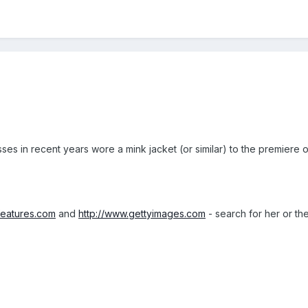
ses in recent years wore a mink jacket (or similar) to the premiere
features.com
and
http://www.gettyimages.com
- search for her or th