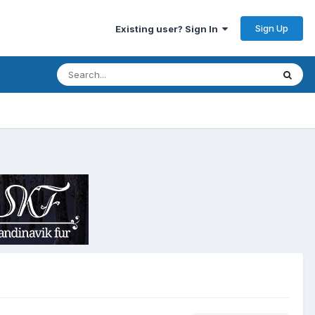
Sign Up
Existing user? Sign In