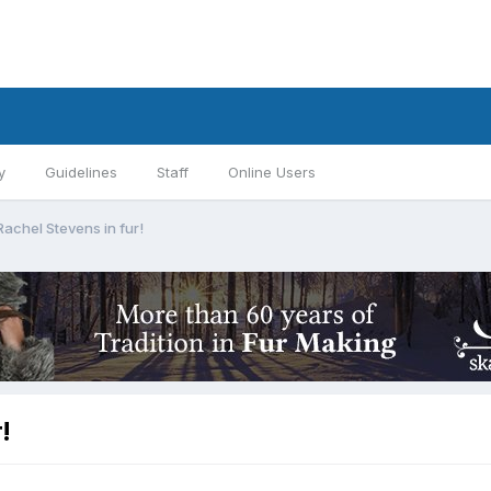
y
Guidelines
Staff
Online Users
Rachel Stevens in fur!
!