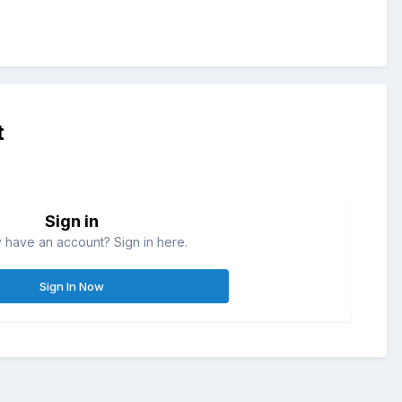
t
Sign in
 have an account? Sign in here.
Sign In Now