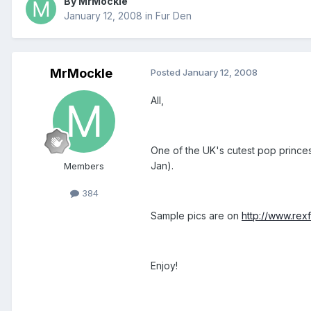
By MrMockle
January 12, 2008
in
Fur Den
MrMockle
Posted
January 12, 2008
All,
One of the UK's cutest pop princes
Jan).
Members
384
Sample pics are on
http://www.rex
Enjoy!