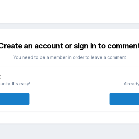
Create an account or sign in to commen
You need to be a member in order to leave a comment
t
ity. It's easy!
Already