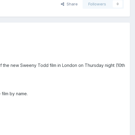
Share
Followers
0
 of the new Sweeny Todd film in London on Thursday night (10th
e film by name.