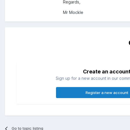
Regards,
Mr Mockle
Create an accoun
Sign up for a new account in our commun
Register a new account
Go to topic listing