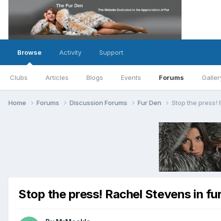
Browse
Activity
Support
Clubs
Articles
Blogs
Events
Forums
Galler
Home
Forums
Discussion Forums
Fur Den
Stop the press! 
Stop the press! Rachel Stevens in fur