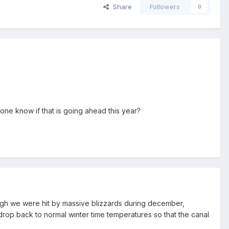
Share
Followers
0
yone know if that is going ahead this year?
though we were hit by massive blizzards during december,
rop back to normal winter time temperatures so that the canal