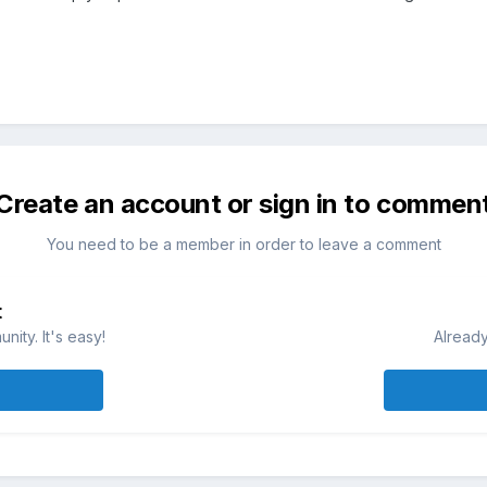
Create an account or sign in to commen
You need to be a member in order to leave a comment
t
ity. It's easy!
Already