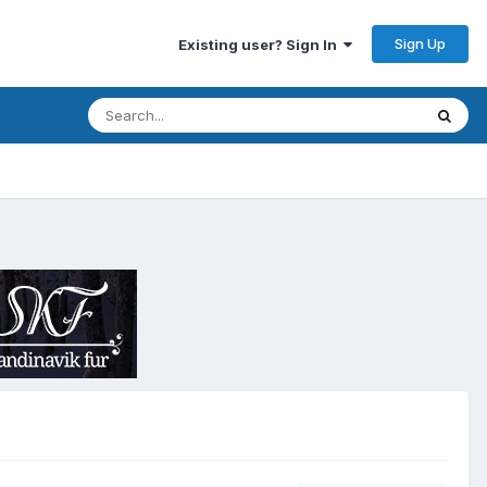
Sign Up
Existing user? Sign In