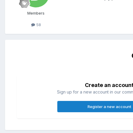
Members
58
Create an accoun
Sign up for a new account in our commun
Register a new account