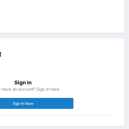
t
Sign in
 have an account? Sign in here.
Sign In Now