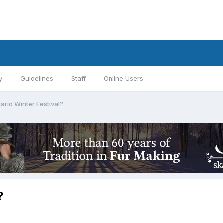
y
Guidelines
Staff
Online Users
ario Winter Festival?
?