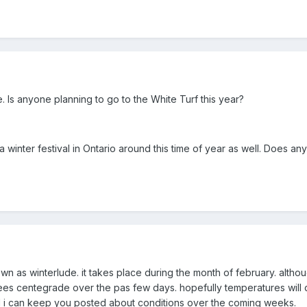
eve. Is anyone planning to go to the White Turf this year?
a winter festival in Ontario around this time of year as well. Does an
known as winterlude. it takes place during the month of february. al
es centegrade over the pas few days. hopefully temperatures will d
 i can keep you posted about conditions over the coming weeks.