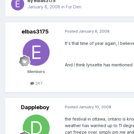
By elbas3175
January 8, 2008
in
Fur Den
elbas3175
Posted
January 8, 2008
It's that time of year again, I beli
And I think lynxette has mentioned 
Members
267
Dappleboy
Posted
January 10, 2008
the festival in ottawa, ontario is 
weather has warmed up to 11 degre
can freeze over. simply pm me and