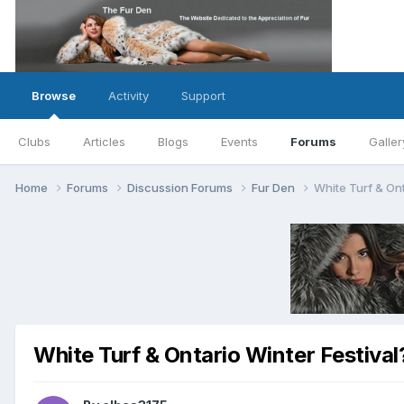
Browse
Activity
Support
Clubs
Articles
Blogs
Events
Forums
Galler
Home
Forums
Discussion Forums
Fur Den
White Turf & Ont
White Turf & Ontario Winter Festival