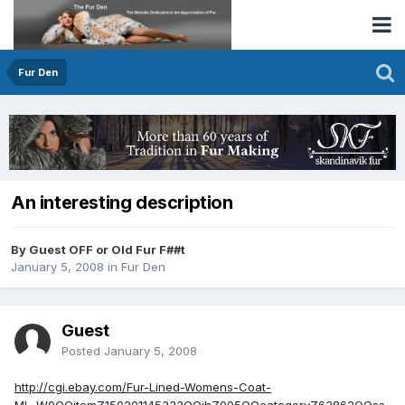
Fur Den
An interesting description
By Guest OFF or Old Fur F##t
January 5, 2008
in
Fur Den
Guest
Posted
January 5, 2008
http://cgi.ebay.com/Fur-Lined-Womens-Coat-
ML_W0QQitemZ150201145333QQihZ005QQcategoryZ63862QQss