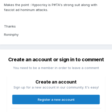
Makes the point : Hypocrisy is P#TA's strong suit along with
fascist ad hominum attacks.
Thanks
Roninphy
Create an account or sign in to comment
You need to be a member in order to leave a comment
Create an account
Sign up for a new account in our community. It's easy!
Register a new account