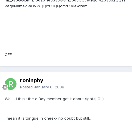
PageNameZWDVWQQrdZ1QQcmdZViewItem
OFF
roninphy
Posted
January 6, 2008
Well , I think the e Bay member got it about right.(LOL)
I mean it is tongue in cheek- no doubt but still....