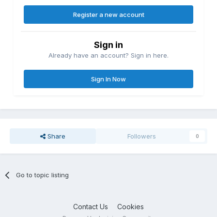
Register a new account
Sign in
Already have an account? Sign in here.
Sign In Now
Share
Followers
0
Go to topic listing
Contact Us
Cookies