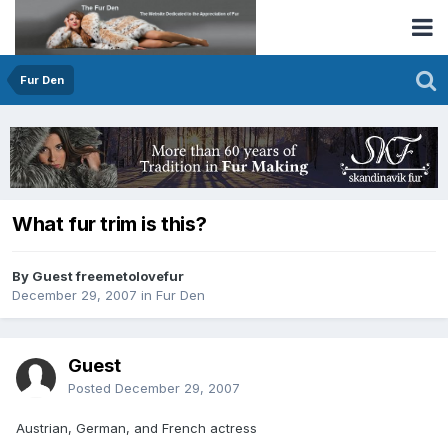
Fur Den
What fur trim is this?
By Guest freemetolovefur
December 29, 2007
in
Fur Den
Guest
Posted
December 29, 2007
Austrian, German, and French actress