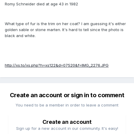
Romy Schneider died at age 43 in 1982
What type of fur is the trim on her coat? I am guessing it's either
golden sable or stone marten. It's hard to tell since the photo is
black and white.
http://xs.to/xs.php?h=xs122&d=07520&f=IMG_2276.JPG
Create an account or sign in to comment
You need to be a member in order to leave a comment
Create an account
Sign up for a new account in our community. It's easy!