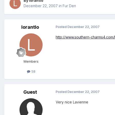
By lorantlo
December 22, 2007
in
Fur Den
lorantlo
Posted
December 22, 2007
http://www.southern-charms4.com/
Members
58
Guest
Posted
December 22, 2007
Very nice Lavienne