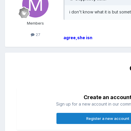
i don't know what it is but some
Members
27
agree,she isn
Create an accoun
Sign up for a new account in our commun
Register a new account