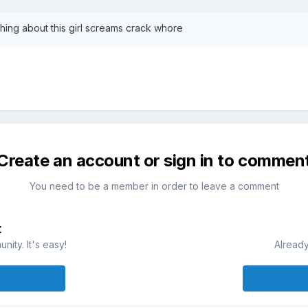
thing about this girl screams crack whore
Create an account or sign in to commen
You need to be a member in order to leave a comment
t
ity. It's easy!
Already