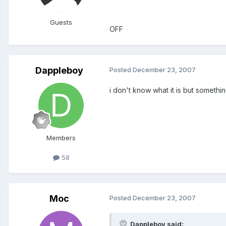
Guests
OFF
Dappleboy
Posted
December 23, 2007
i don't know what it is but somethi
Members
58
Moc
Posted
December 23, 2007
Dappleboy said: