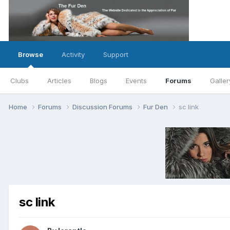
Browse
Activity
Support
Clubs
Articles
Blogs
Events
Forums
Galler
Home
Forums
Discussion Forums
Fur Den
sc link
sc link