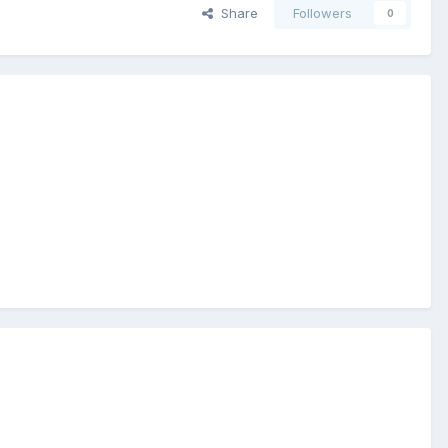
Share
Followers
0