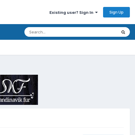
Sign Up
Existing user? Sign In