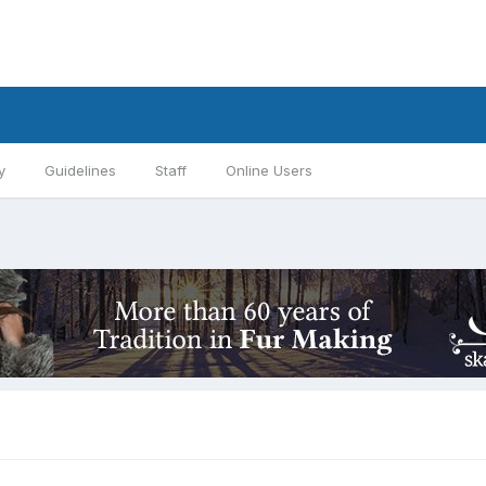
y
Guidelines
Staff
Online Users