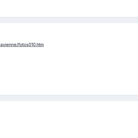
lavienne/fotos010.htm