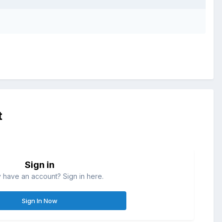
t
Sign in
 have an account? Sign in here.
Sign In Now