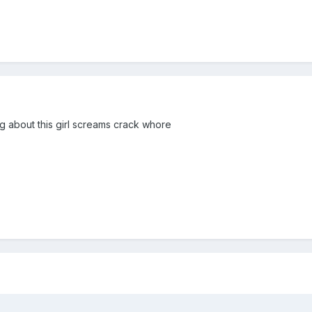
ng about this girl screams crack whore