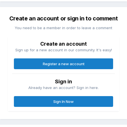
Create an account or sign in to comment
You need to be a member in order to leave a comment
Create an account
Sign up for a new account in our community. It's easy!
Register a new account
Sign in
Already have an account? Sign in here.
Sign In Now