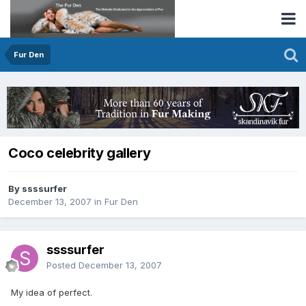
Fur Den
Coco celebrity gallery
By ssssurfer
December 13, 2007
in
Fur Den
ssssurfer
Posted
December 13, 2007
My idea of perfect.