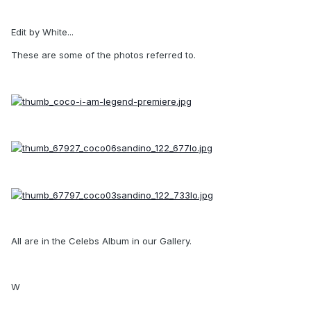
Edit by White...
These are some of the photos referred to.
All are in the Celebs Album in our Gallery.
W