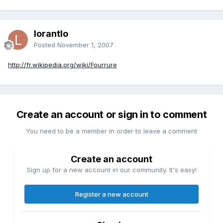
lorantlo
Posted
November 1, 2007
http://fr.wikipedia.org/wiki/Fourrure
Create an account or sign in to comment
You need to be a member in order to leave a comment
Create an account
Sign up for a new account in our community. It's easy!
Register a new account