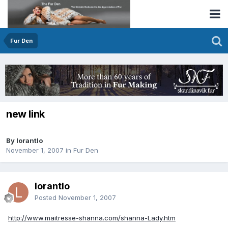
Fur Den
new link
By lorantlo
November 1, 2007
in
Fur Den
lorantlo
Posted
November 1, 2007
http://www.maitresse-shanna.com/shanna-Lady.htm