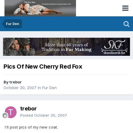
Fur Den
Pics Of New Cherry Red Fox
By trebor
October 30, 2007
in
Fur Den
trebor
Posted
October 30, 2007
I'll post pics of my new coat.