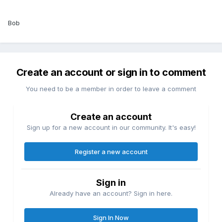
Bob
Create an account or sign in to comment
You need to be a member in order to leave a comment
Create an account
Sign up for a new account in our community. It's easy!
Register a new account
Sign in
Already have an account? Sign in here.
Sign In Now