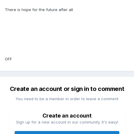
There is hope for the future after all
OFF
Create an account or sign in to comment
You need to be a member in order to leave a comment
Create an account
Sign up for a new account in our community. It's easy!