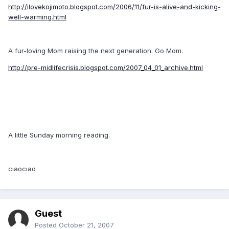
http://ilovekojimoto.blogspot.com/2006/11/fur-is-alive-and-kicking-
well-warming.html
A fur-loving Mom raising the next generation. Go Mom.
http://pre-midlifecrisis.blogspot.com/2007_04_01_archive.html
A little Sunday morning reading.
ciaociao
Guest
Posted
October 21, 2007