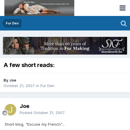
Fur Den
A few short reads:
By Joe
October 21, 2007
in
Fur Den
Joe
Posted
October 21, 2007
Short blog, "Excuse my French"...