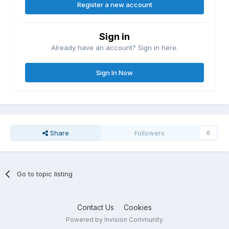
Register a new account
Sign in
Already have an account? Sign in here.
Sign In Now
Share
Followers
0
Go to topic listing
Contact Us
Cookies
Powered by Invision Community