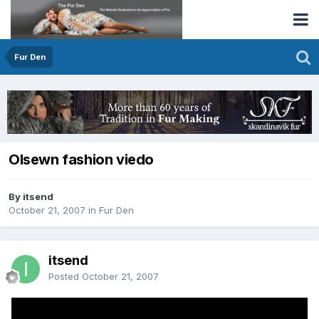
Fur Den
Olsewn fashion viedo
By itsend
October 21, 2007
in
Fur Den
itsend
Posted
October 21, 2007