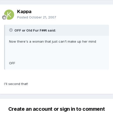
Kappa
Posted
October 21, 2007
OFF or Old Fur F##t said:
Now there's a woman that just can't make up her mind
OFF
I'll second that!
Create an account or sign in to comment