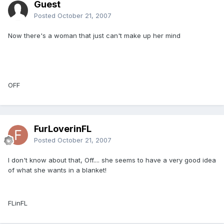
Guest
Posted
October 21, 2007
Now there's a woman that just can't make up her mind
OFF
FurLoverinFL
Posted
October 21, 2007
I don't know about that, Off.... she seems to have a very good idea
of what she wants in a blanket!
FLinFL