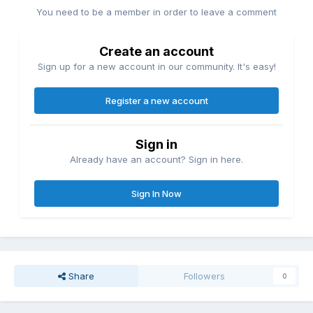
You need to be a member in order to leave a comment
Create an account
Sign up for a new account in our community. It's easy!
Register a new account
Sign in
Already have an account? Sign in here.
Sign In Now
Share
Followers
0