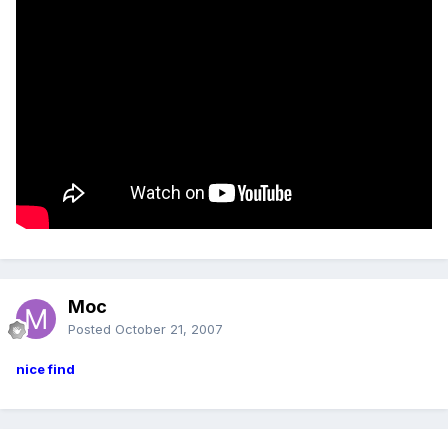
Moc
Posted
October 21, 2007
nice find