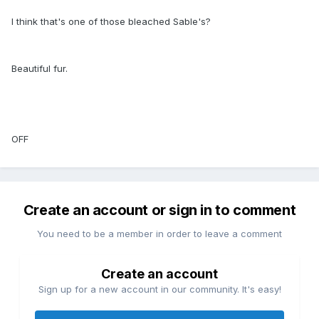
I think that's one of those bleached Sable's?
Beautiful fur.
OFF
Create an account or sign in to comment
You need to be a member in order to leave a comment
Create an account
Sign up for a new account in our community. It's easy!