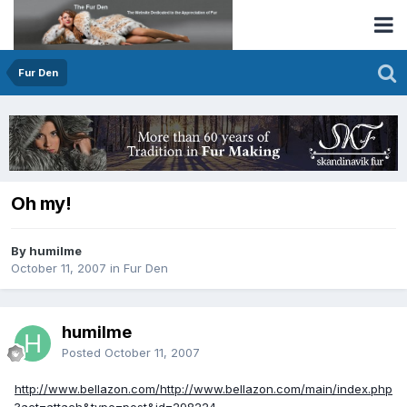
Fur Den
Oh my!
By humilme
October 11, 2007
in
Fur Den
humilme
Posted
October 11, 2007
http://www.bellazon.com/http://www.bellazon.com/main/index.php
?act=attach&type=post&id=298224