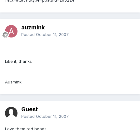
auzmink
Posted
October 11, 2007
Like it, thanks
Auzmink
Guest
Posted
October 11, 2007
Love them red heads