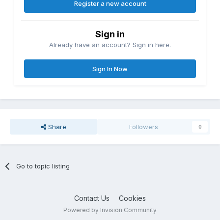
Register a new account
Sign in
Already have an account? Sign in here.
Sign In Now
Share
Followers
0
Go to topic listing
Contact Us
Cookies
Powered by Invision Community