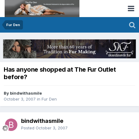
Fur Den
Has anyone shopped at The Fur Outlet
before?
By bindwithasmile
October 3, 2007
in
Fur Den
bindwithasmile
Posted
October 3, 2007