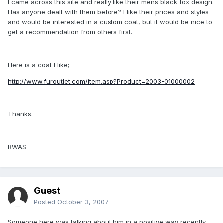
I came across this site and really like their mens black fox design.
Has anyone dealt with them before? I like their prices and styles
and would be interested in a custom coat, but it would be nice to
get a recommendation from others first.
Here is a coat I like;
http://www.furoutlet.com/item.asp?Product=2003-01000002
Thanks.
BWAS
Guest
Posted
October 3, 2007
Someone here was talking about him in a positive way recently.