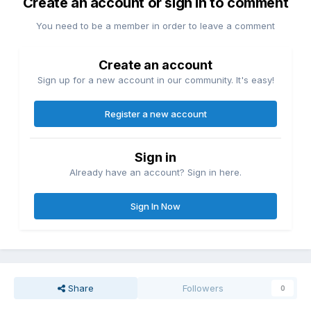
Create an account or sign in to comment
You need to be a member in order to leave a comment
Create an account
Sign up for a new account in our community. It's easy!
Register a new account
Sign in
Already have an account? Sign in here.
Sign In Now
Share
Followers
0