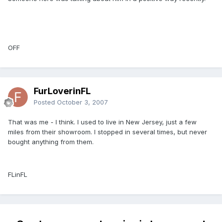
OFF
FurLoverinFL
Posted
October 3, 2007
That was me - I think. I used to live in New Jersey, just a few
miles from their showroom. I stopped in several times, but never
bought anything from them.
FLinFL