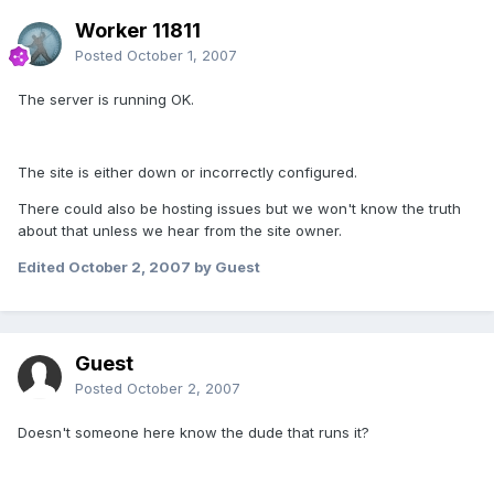
Worker 11811
Posted
October 1, 2007
The server is running OK.
The site is either down or incorrectly configured.
There could also be hosting issues but we won't know the truth
about that unless we hear from the site owner.
Edited
October 2, 2007
by Guest
Guest
Posted
October 2, 2007
Doesn't someone here know the dude that runs it?