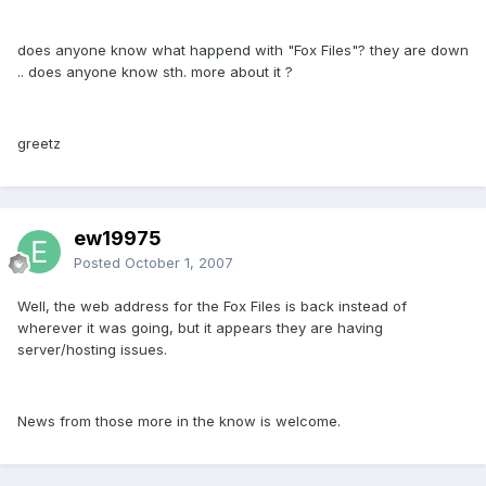
does anyone know what happend with "Fox Files"? they are down
.. does anyone know sth. more about it ?
greetz
ew19975
Posted
October 1, 2007
Well, the web address for the Fox Files is back instead of
wherever it was going, but it appears they are having
server/hosting issues.
News from those more in the know is welcome.