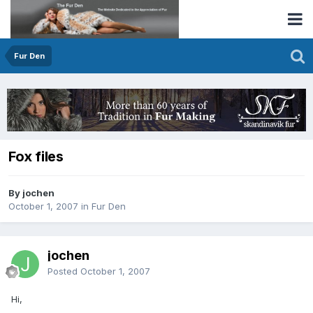
Fur Den
Fox files
By jochen
October 1, 2007
in
Fur Den
jochen
Posted
October 1, 2007
Hi,