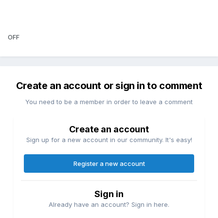
OFF
Create an account or sign in to comment
You need to be a member in order to leave a comment
Create an account
Sign up for a new account in our community. It's easy!
Register a new account
Sign in
Already have an account? Sign in here.