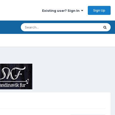
Sign Up
Existing user? Sign In