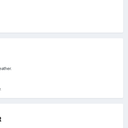
eather.
.
t