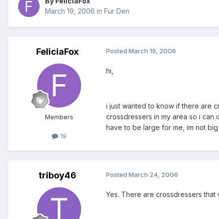
By FeliciaFox
March 19, 2006
in
Fur Den
FeliciaFox
Posted
March 19, 2006
hi,
i just wanted to know if there are c
crossdressers in my area so i can c
Members
have to be large for me, im not big
19
triboy46
Posted
March 24, 2006
Yes. There are crossdressers that 