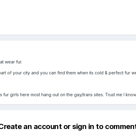
at wear fur.
art of your city and you can find them when its cold & perfect fur w
 fur grrls here most hang out on the gay/trans sites. Trust me I know
Create an account or sign in to commen