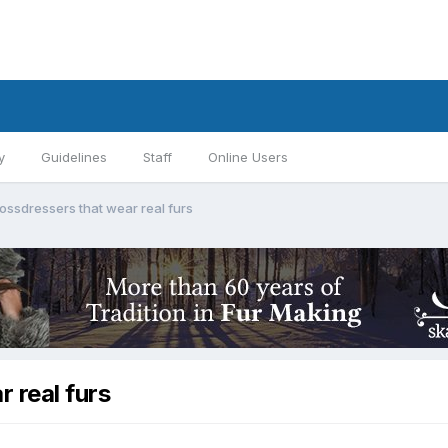
y
Guidelines
Staff
Online Users
ossdressers that wear real furs
 real furs