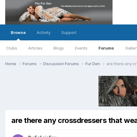
Browse
Activity
Support
Clubs
Articles
Blogs
Events
Forums
Galler
Home
Forums
Discussion Forums
Fur Den
are there any cr
are there any crossdressers that wear