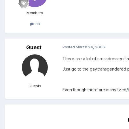
Members
110
Guest
Posted
March 24, 2006
There are a lot of crossdressers th
Just go to the gay.transgendered p
Guests
Even though there are many tv.cd/ts