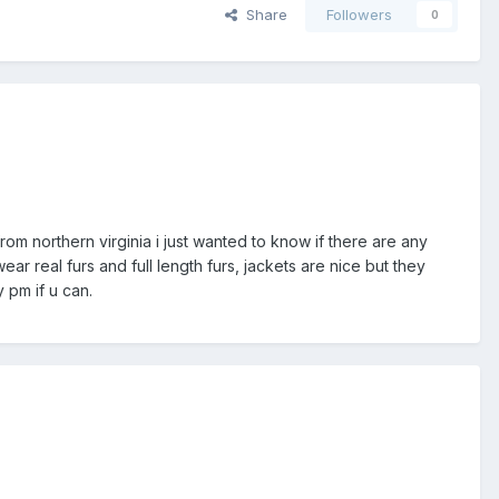
Share
Followers
0
from northern virginia i just wanted to know if there are any
ar real furs and full length furs, jackets are nice but they
 pm if u can.