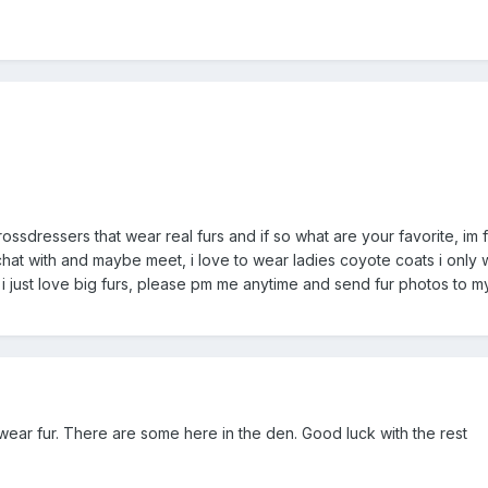
rossdressers that wear real furs and if so what are your favorite, im 
hat with and maybe meet, i love to wear ladies coyote coats i only we
 i just love big furs, please pm me anytime and send fur photos to my
wear fur. There are some here in the den. Good luck with the rest