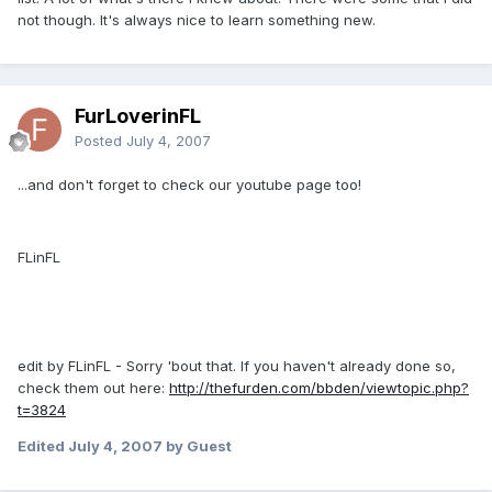
not though. It's always nice to learn something new.
FurLoverinFL
Posted
July 4, 2007
...and don't forget to check our youtube page too!
FLinFL
edit by FLinFL - Sorry 'bout that. If you haven't already done so,
check them out here:
http://thefurden.com/bbden/viewtopic.php?
t=3824
Edited
July 4, 2007
by Guest