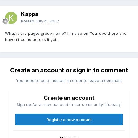
Kappa
Posted
July 4, 2007
What is the page/ group name? I'm also on YouTube there and
haven't come across it yet.
Create an account or sign in to comment
You need to be a member in order to leave a comment
Create an account
Sign up for a new account in our community. It's easy!
Register a new account