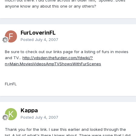
anyone know any about this one or any others?
FurLoverinFL
Posted
July 4, 2007
Be sure to check out our links page for a listing of furs in movies
and TV...
http://vdsden.thefurden.com/fdwiki/?
n=Main.MoviesVideosAmpTVShowsWithFurScenes
FLinFL
Kappa
Posted
July 4, 2007
Thank you for the link. I saw this earlier and looked through the
list. A lot of what's there I knew about. There were some that I did