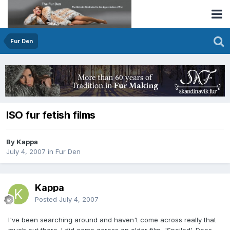
Fur Den
ISO fur fetish films
By Kappa
July 4, 2007
in
Fur Den
Kappa
Posted
July 4, 2007
I've been searching around and haven't come across really that
much out there. I did come across an older film, 'Spoiled'. Does