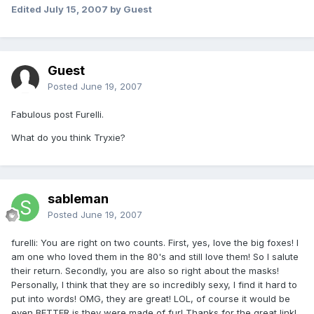
Edited
July 15, 2007
by Guest
Guest
Posted
June 19, 2007
Fabulous post Furelli.
What do you think Tryxie?
sableman
Posted
June 19, 2007
furelli: You are right on two counts. First, yes, love the big foxes! I
am one who loved them in the 80's and still love them! So I salute
their return. Secondly, you are also so right about the masks!
Personally, I think that they are so incredibly sexy, I find it hard to
put into words! OMG, they are great! LOL, of course it would be
even BETTER is they were made of fur! Thanks for the great link!