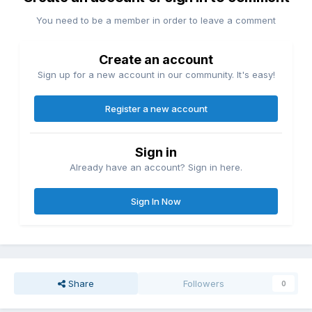
You need to be a member in order to leave a comment
Create an account
Sign up for a new account in our community. It's easy!
Register a new account
Sign in
Already have an account? Sign in here.
Sign In Now
Share
Followers
0