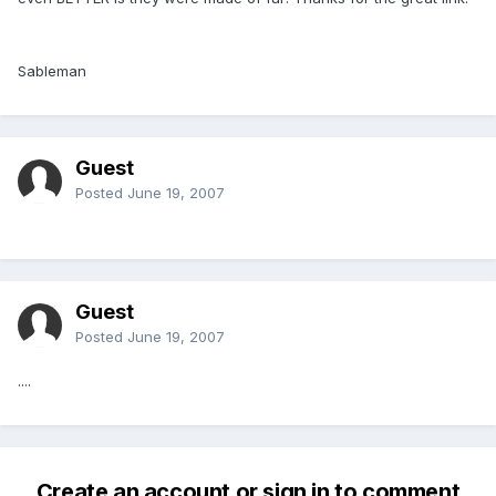
Sableman
Guest
Posted
June 19, 2007
Guest
Posted
June 19, 2007
....
Create an account or sign in to comment