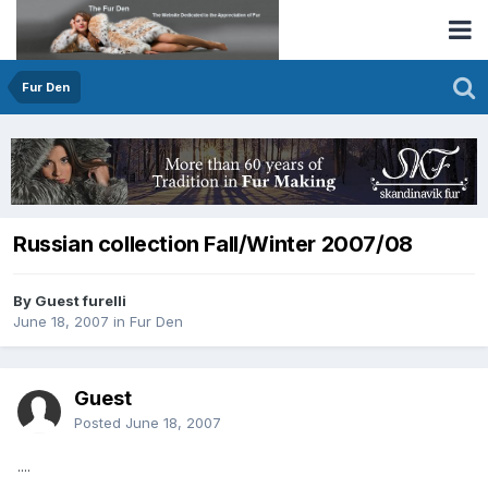
Fur Den
Russian collection Fall/Winter 2007/08
By Guest furelli
June 18, 2007
in
Fur Den
Guest
Posted
June 18, 2007
....