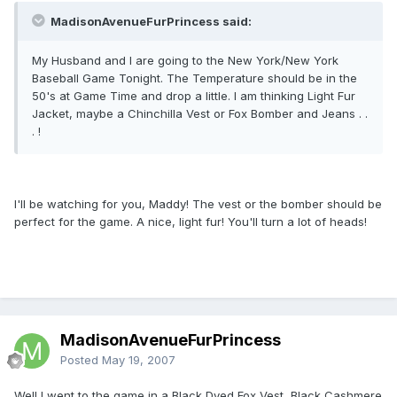
MadisonAvenueFurPrincess said:
My Husband and I are going to the New York/New York
Baseball Game Tonight. The Temperature should be in the
50's at Game Time and drop a little. I am thinking Light Fur
Jacket, maybe a Chinchilla Vest or Fox Bomber and Jeans . .
. !
I'll be watching for you, Maddy! The vest or the bomber should be
perfect for the game. A nice, light fur! You'll turn a lot of heads!
MadisonAvenueFurPrincess
Posted
May 19, 2007
Well I went to the game in a Black Dyed Fox Vest, Black Cashmere