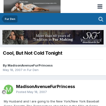
Fur Den
Cool, But Not Cold Tonight
By MadisonAvenueFurPrincess
May 18, 2007
in
Fur Den
MadisonAvenueFurPrincess
Posted
May 18, 2007
My Husband and I are going to the New York/New York Baseball
Game Tonight. The Temperature should be in the 50's at Game