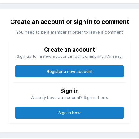
Create an account or sign in to comment
You need to be a member in order to leave a comment
Create an account
Sign up for a new account in our community. It's easy!
Register a new account
Sign in
Already have an account? Sign in here.
Sign In Now