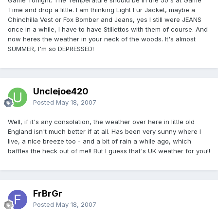
Time and drop a little. I am thinking Light Fur Jacket, maybe a
Chinchilla Vest or Fox Bomber and Jeans, yes I still were JEANS
once in a while, I have to have Stillettos with them of course. And
now heres the weather in your neck of the woods. It's almost
SUMMER, I'm so DEPRESSED!
Unclejoe420
Posted
May 18, 2007
Well, if it's any consolation, the weather over here in little old
England isn't much better if at all. Has been very sunny where I
live, a nice breeze too - and a bit of rain a while ago, which
baffles the heck out of me!! But I guess that's UK weather for you!!
FrBrGr
Posted
May 18, 2007