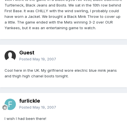
Turtleneck, Black Jeans and Boots. We sat in the 10th row behind
First Base. It was CHILLY with the wind swirling, I probably could
have worn a Jacket. We brought a Black Mink Throw to cover up
a little. The game ended with the Mets winning 3-2 over OUR
Yankees, but it was an entertaining game to watch.
Guest
Posted
May 19, 2007
Cool here in the UK. My girlfriend wore electric blue mink jeans
and thigh high chanel boots tonight.
furlickle
Posted
May 19, 2007
I wish I had been there!