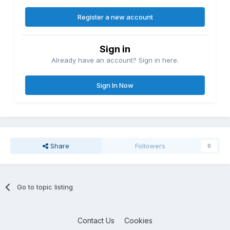
Register a new account
Sign in
Already have an account? Sign in here.
Sign In Now
Share
Followers
0
Go to topic listing
Contact Us
Cookies