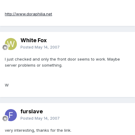
http://www.doraphilia.net
White Fox
Posted
May 14, 2007
I just checked and only the front door seems to work. Maybe
server problems or something.
W
furslave
Posted
May 14, 2007
very interesting, thanks for the link.