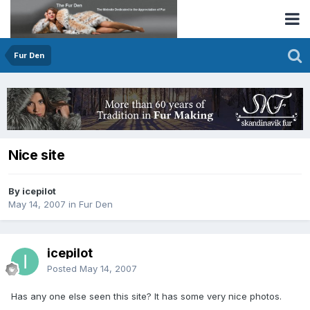
Fur Den
Nice site
By icepilot
May 14, 2007
in
Fur Den
icepilot
Posted
May 14, 2007
Has any one else seen this site? It has some very nice photos.