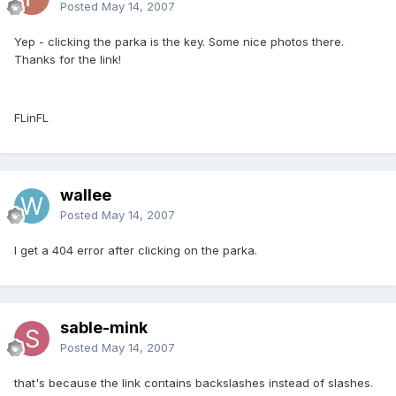
Posted
May 14, 2007
Yep - clicking the parka is the key. Some nice photos there.
Thanks for the link!
FLinFL
wallee
Posted
May 14, 2007
I get a 404 error after clicking on the parka.
sable-mink
Posted
May 14, 2007
that's because the link contains backslashes instead of slashes.