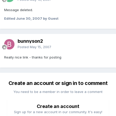
Message deleted.
Edited
June 30, 2007
by Guest
bunnyson2
Posted
May 15, 2007
Really nice link - thanks for posting
Create an account or sign in to comment
You need to be a member in order to leave a comment
Create an account
Sign up for a new account in our community. It's easy!