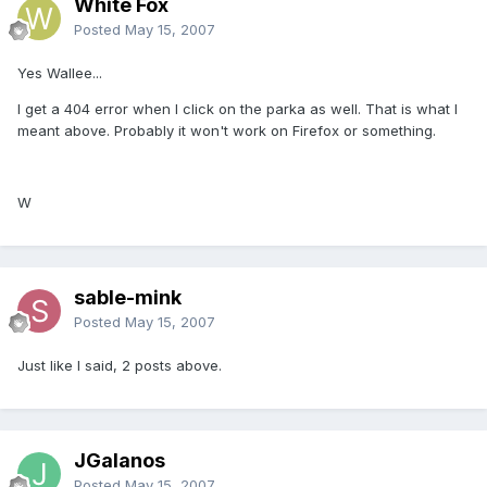
White Fox
Posted
May 15, 2007
Yes Wallee...
I get a 404 error when I click on the parka as well. That is what I
meant above. Probably it won't work on Firefox or something.
W
sable-mink
Posted
May 15, 2007
Just like I said, 2 posts above.
JGalanos
Posted
May 15, 2007