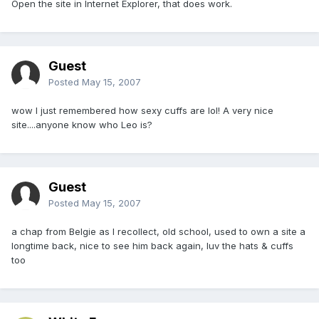
Open the site in Internet Explorer, that does work.
Guest
Posted
May 15, 2007
wow I just remembered how sexy cuffs are lol! A very nice
site....anyone know who Leo is?
Guest
Posted
May 15, 2007
a chap from Belgie as I recollect, old school, used to own a site a
longtime back, nice to see him back again, luv the hats & cuffs
too