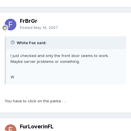
FrBrGr
Posted
May 14, 2007
White Fox said:
I just checked and only the front door seems to work.
Maybe server problems or something.
W
You have to click on the parka . . .
FurLoverinFL