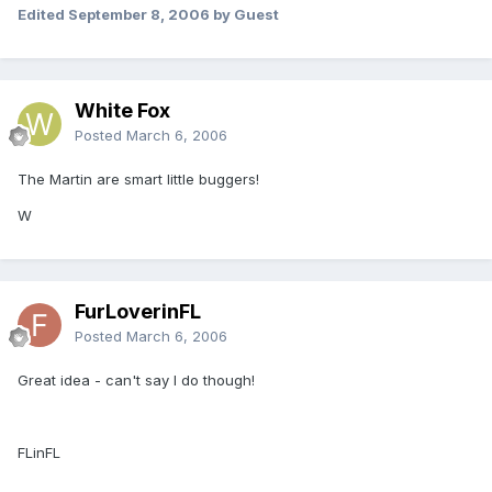
Edited
September 8, 2006
by Guest
White Fox
Posted
March 6, 2006
The Martin are smart little buggers!
W
FurLoverinFL
Posted
March 6, 2006
Great idea - can't say I do though!
FLinFL