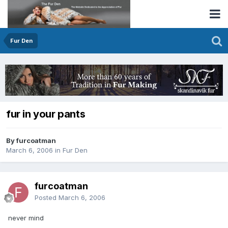
Fur Den
fur in your pants
By furcoatman
March 6, 2006
in
Fur Den
furcoatman
Posted
March 6, 2006
never mind