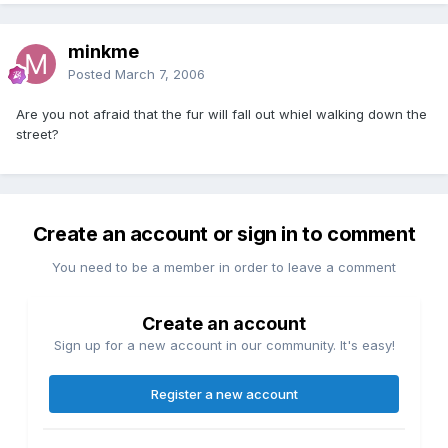
minkme
Posted
March 7, 2006
Are you not afraid that the fur will fall out whiel walking down the
street?
Create an account or sign in to comment
You need to be a member in order to leave a comment
Create an account
Sign up for a new account in our community. It's easy!
Register a new account