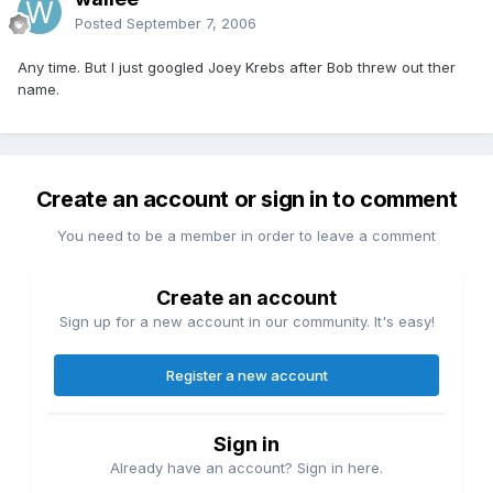
Posted
September 7, 2006
Any time. But I just googled Joey Krebs after Bob threw out ther
name.
Create an account or sign in to comment
You need to be a member in order to leave a comment
Create an account
Sign up for a new account in our community. It's easy!
Register a new account
Sign in
Already have an account? Sign in here.