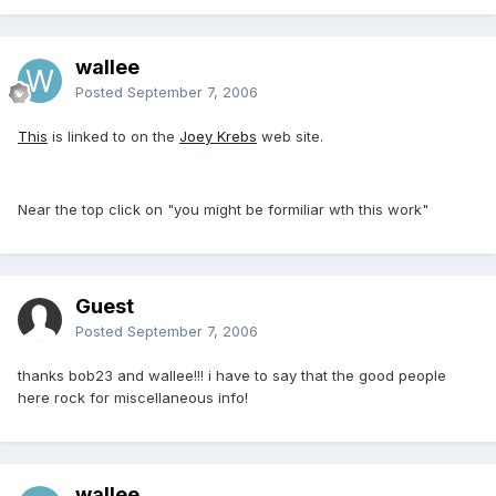
wallee
Posted
September 7, 2006
This
is linked to on the
Joey Krebs
web site.
Near the top click on "you might be formiliar wth this work"
Guest
Posted
September 7, 2006
thanks bob23 and wallee!!! i have to say that the good people
here rock for miscellaneous info!
wallee