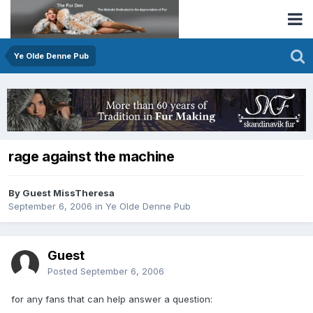
Ye Olde Denne Pub
rage against the machine
By Guest MissTheresa
September 6, 2006
in
Ye Olde Denne Pub
Guest
Posted
September 6, 2006
for any fans that can help answer a question: