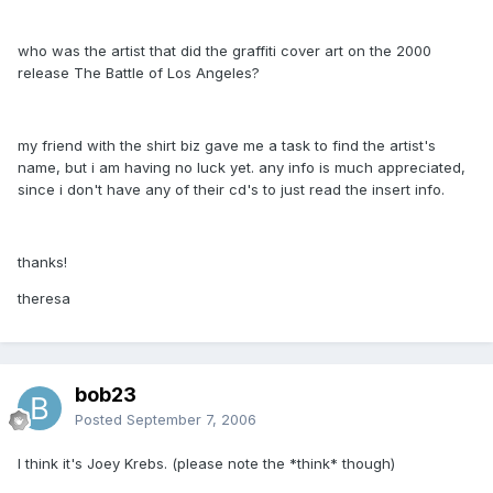
who was the artist that did the graffiti cover art on the 2000
release The Battle of Los Angeles?
my friend with the shirt biz gave me a task to find the artist's
name, but i am having no luck yet. any info is much appreciated,
since i don't have any of their cd's to just read the insert info.
thanks!
theresa
bob23
Posted
September 7, 2006
I think it's Joey Krebs. (please note the *think* though)