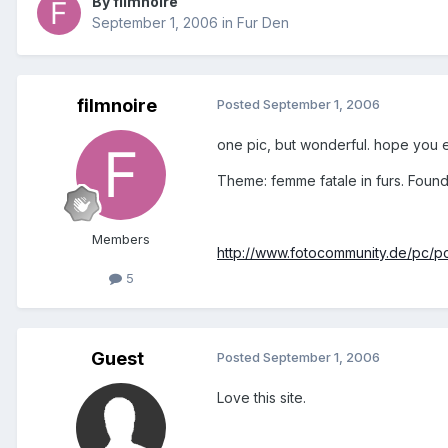
By filmnoire
September 1, 2006
in
Fur Den
filmnoire
Posted
September 1, 2006
one pic, but wonderful. hope you en
Theme: femme fatale in furs. Foun
Members
http://www.fotocommunity.de/pc/p
5
Guest
Posted
September 1, 2006
Love this site.