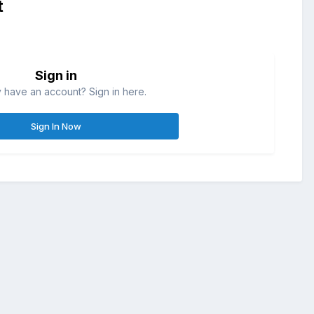
t
Sign in
 have an account? Sign in here.
Sign In Now