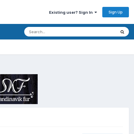
Sign Up
Existing user? Sign In