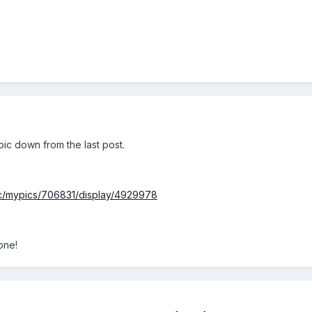
1 pic down from the last post.
pc/mypics/706831/display/4929978
 one!