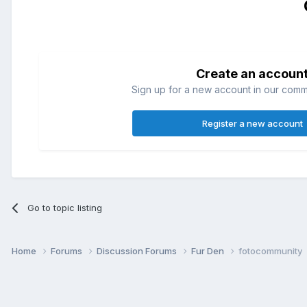
Create an accoun
Sign up for a new account in our commun
Register a new account
Go to topic listing
Home
Forums
Discussion Forums
Fur Den
fotocommunity