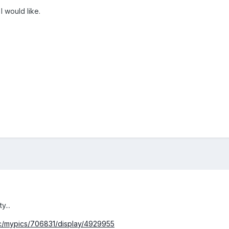
 would like.
y...
pc/mypics/706831/display/4929955