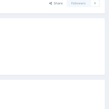
Share
Followers
0