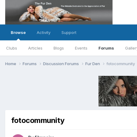
Browse
Activity
Support
Clubs
Articles
Blogs
Events
Forums
Galler
Home
Forums
Discussion Forums
Fur Den
fotocommunity
fotocommunity