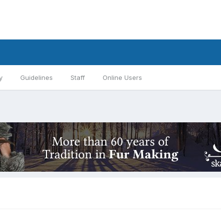
y
Guidelines
Staff
Online Users