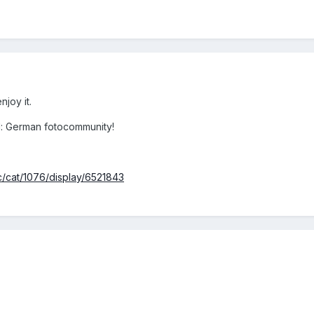
joy it.
d: German fotocommunity!
c/cat/1076/display/6521843