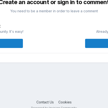
Create an account or sign in to commen
You need to be a member in order to leave a comment
t
ity. It's easy!
Already
Contact Us
Cookies
Powered by Invision Community