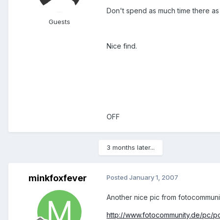
Don't spend as much time there as I
Guests
Nice find.
OFF
3 months later...
minkfoxfever
Posted
January 1, 2007
Another nice pic from fotocommunit
http://www.fotocommunity.de/pc/