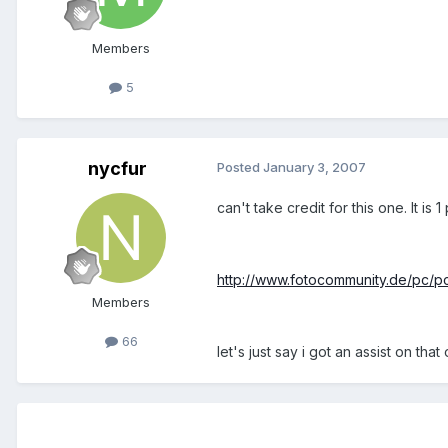
Members
5
nycfur
Posted
January 3, 2007
can't take credit for this one. It is 
http://www.fotocommunity.de/pc/
Members
66
let's just say i got an assist on that