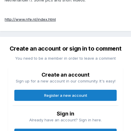
http://www.nfe.nl/index.html
Create an account or sign in to comment
You need to be a member in order to leave a comment
Create an account
Sign up for a new account in our community. It's easy!
Register a new account
Sign in
Already have an account? Sign in here.