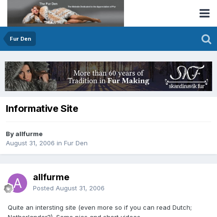
Fur Den
Informative Site
By allfurme
August 31, 2006
in
Fur Den
allfurme
Posted
August 31, 2006
Quite an intersting site (even more so if you can read Dutch;
Netherlander?). Some pics and short videos.