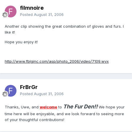
filmnoire
Posted
August 31, 2006
Another clip showing the great combination of gloves and furs. I
like it!
Hope you enjoy it!
http://www.fblginc.com/asp/photo_2006/video/7109.wvx
FrBrGr
Posted
August 31, 2006
The Fur Den!!
Thanks, Uwe, and
welcome
to
We hope your
time here will be enjoyable, and we look forward to seeing more
of your thoughtful contributions!