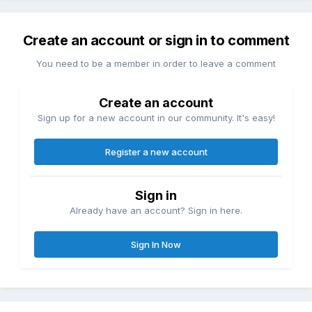
Create an account or sign in to comment
You need to be a member in order to leave a comment
Create an account
Sign up for a new account in our community. It's easy!
Register a new account
Sign in
Already have an account? Sign in here.
Sign In Now