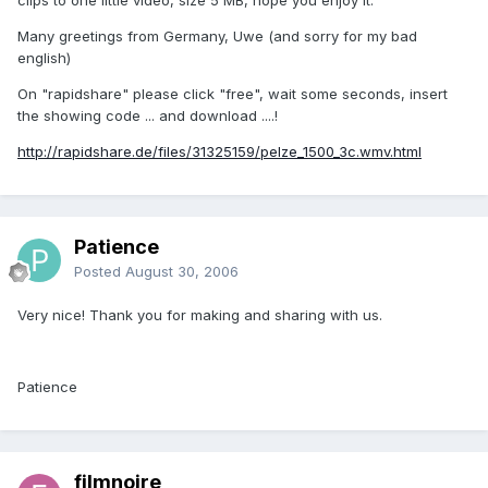
Many greetings from Germany, Uwe (and sorry for my bad
english)
On "rapidshare" please click "free", wait some seconds, insert
the showing code ... and download ....!
http://rapidshare.de/files/31325159/pelze_1500_3c.wmv.html
Patience
Posted
August 30, 2006
Very nice! Thank you for making and sharing with us.
Patience
filmnoire