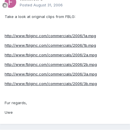
Posted
August 31, 2006
Take a look at original clips from FBLG:
http://www.fblginc.com/commercials/2006/1a.mpg
http://www.fblginc.com/commercials/2006/1b.mpg
http://www.fblginc.com/commercials/2006/2a.mpg
http://www.fblginc.com/commercials/2006/2b.mpg
http://www.fblginc.com/commercials/2006/3a.mpg
http://www.fblginc.com/commercials/2006/3b.mpg
Fur regards,
Uwe