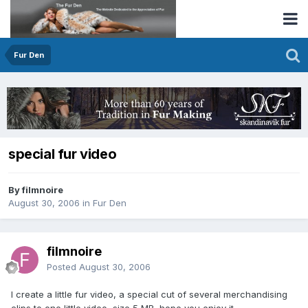
Fur Den
special fur video
By filmnoire
August 30, 2006
in
Fur Den
filmnoire
Posted
August 30, 2006
I create a little fur video, a special cut of several merchandising
clips to one little video, size 5 MB, hope you enjoy it.