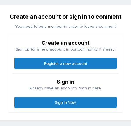
Create an account or sign in to comment
You need to be a member in order to leave a comment
Create an account
Sign up for a new account in our community. It's easy!
Register a new account
Sign in
Already have an account? Sign in here.
Sign In Now