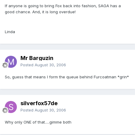
If anyone is going to bring Fox back into fashion, SAGA has a
good chance. And, it is long overdue!
Linda
Mr Barguzin
Posted
August 30, 2006
So, guess that means I form the queue behind Furcoatman *grin*
silverfox57de
Posted
August 30, 2006
Why only ONE of that.....gimme both