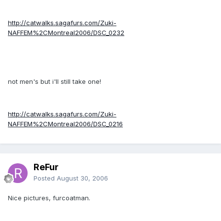
http://catwalks.sagafurs.com/Zuki-
NAFFEM%2CMontreal2006/DSC_0232
not men's but i'll still take one!
http://catwalks.sagafurs.com/Zuki-
NAFFEM%2CMontreal2006/DSC_0216
ReFur
Posted
August 30, 2006
Nice pictures, furcoatman.