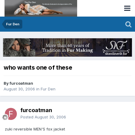
Fur Den
who wants one of these
By furcoatman
August 30, 2006
in
Fur Den
furcoatman
Posted
August 30, 2006
zuki reversible MEN'S fox jacket