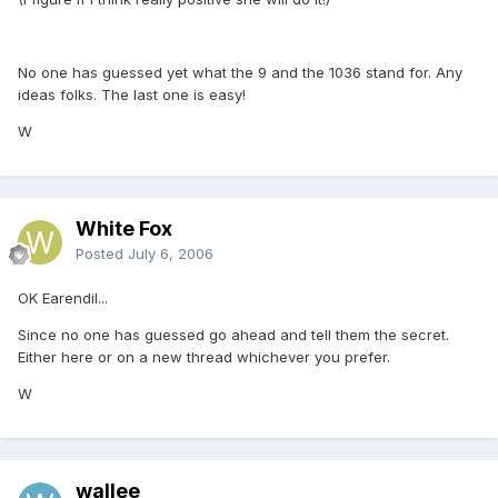
No one has guessed yet what the 9 and the 1036 stand for. Any
ideas folks. The last one is easy!
W
White Fox
Posted
July 6, 2006
OK Earendil...
Since no one has guessed go ahead and tell them the secret.
Either here or on a new thread whichever you prefer.
W
wallee