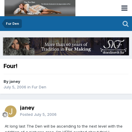
Fur Den
Four!
By janey
July 5, 2006
in
Fur Den
janey
Posted
July 5, 2006
At long last The Den will be ascending to the next level with the
addition of a pictures area. I'm VERY excited about this! I