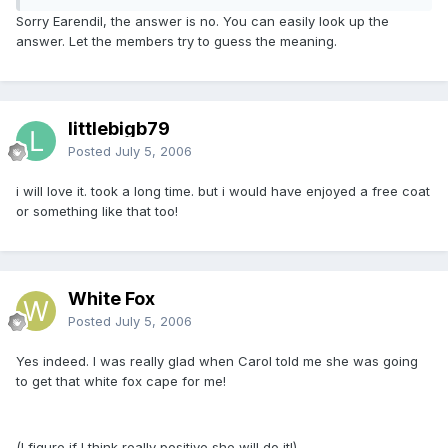
Sorry Earendil, the answer is no. You can easily look up the
answer. Let the members try to guess the meaning.
littlebigb79
Posted
July 5, 2006
i will love it. took a long time. but i would have enjoyed a free coat
or something like that too!
White Fox
Posted
July 5, 2006
Yes indeed. I was really glad when Carol told me she was going
to get that white fox cape for me!
(I figure if I think really positive she will do it!)