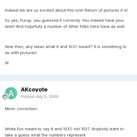
Indeed we are so excited about this one! Return of pictures it is!
So yes, Furup, you guessed it correctly. You indeed have your
wish! And hopefully a number of other folks here have as well.
Now then, any ideas what 9 and 1027 meant? It is something to
do with pictures!
W
AKcoyote
Posted
July 5, 2006
Minor correction:
White Fox meant to say 9 and 1037, not 1027. Anybody want to
take a guess what the numbers represent