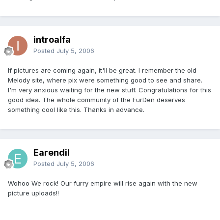
introalfa
Posted
July 5, 2006
If pictures are coming again, it'll be great. I remember the old
Melody site, where pix were something good to see and share.
I'm very anxious waiting for the new stuff. Congratulations for this
good idea. The whole community of the FurDen deserves
something cool like this. Thanks in advance.
Earendil
Posted
July 5, 2006
Wohoo We rock! Our furry empire will rise again with the new
picture uploads!!