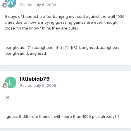
Posted
July 6, 2006
9 days of headache after banging my head against the wall 1036
times due to how annoying guessing games are even though
those "in the know" think they are cute?
:banghead: ](*,) :banghead: ](*,) ](*,) ](*,) :banghead: :banghead:
:banghead: :banghead:
littlebigb79
Posted
July 6, 2006
lol
i guess 9 different themes with more than 1000 pics already?!?