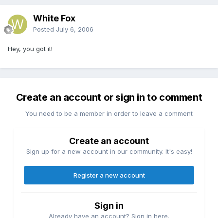
White Fox
Posted
July 6, 2006
Hey, you got it!
Create an account or sign in to comment
You need to be a member in order to leave a comment
Create an account
Sign up for a new account in our community. It's easy!
Register a new account
Sign in
Already have an account? Sign in here.