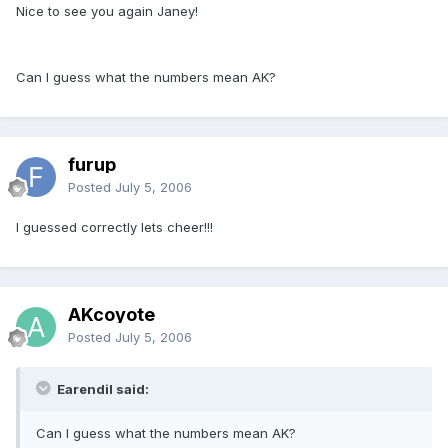
Nice to see you again Janey!
Can I guess what the numbers mean AK?
furup
Posted
July 5, 2006
I guessed correctly lets cheer!!!
AKcoyote
Posted
July 5, 2006
Earendil said:
Can I guess what the numbers mean AK?