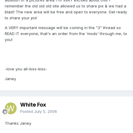
remember the old old old site allowed us to share pix & we had a
blast! The new area will be free and open to everyone. Get ready
to share your pix!
A VERY important message will be coming in the "3" thread so
READ IT everyone, that's an order from the 'mods' through me, to
you!
-love you all-kiss-kiss-
Janey
White Fox
Posted
July 5, 2006
Thanks Janey